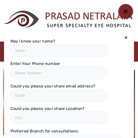
HOME
ABOUT US
MEDIA
MILESTONES
May i know your name?
BRANCHES
SERVICES
Enter Your Phone number
TECHNOLOGY
BLOGS
Could you please your share email address?
EYE DONATION
ACADEMY
Could you please your share Location?
NETRA JYOTHI
COLLEGE
NETRA JYOTI
Preferred Branch for consultations: