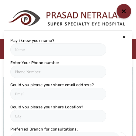
HOME
ABOUT US
May i know your name?
MEDIA
MILESTONES
BRANCHES
Enter Your Phone number
SERVICES
TECHNOLOGY
Could you please your share email address?
BLOGS
EYE DONATION
Could you please your share Location?
ACADEMY
NETRA JYOTHI
Preferred Branch for consultations:
COLLEGE