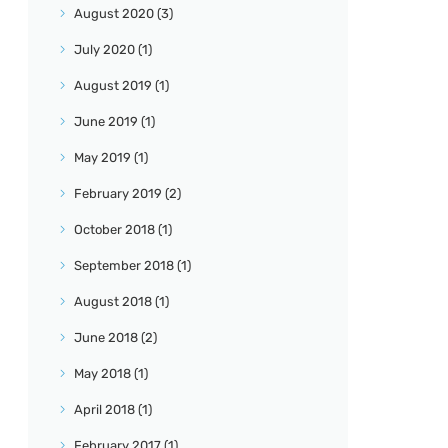
August
2020
(3)
July
2020
(1)
August
2019
(1)
June
2019
(1)
May
2019
(1)
February
2019
(2)
October
2018
(1)
September
2018
(1)
August
2018
(1)
June
2018
(2)
May
2018
(1)
April
2018
(1)
February
2017
(1)