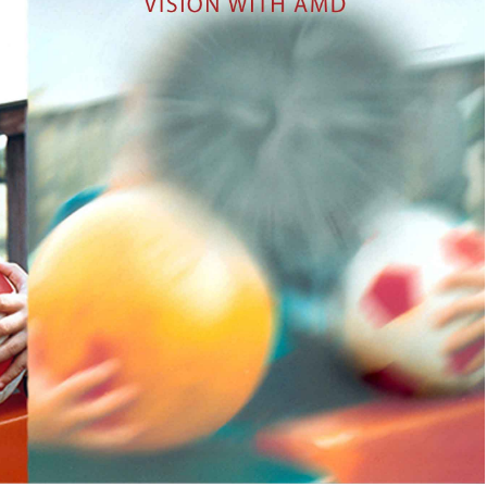
NETRA JYOTHI COLLEGE
NETRA JYOTI CHARITABLE
TRUST