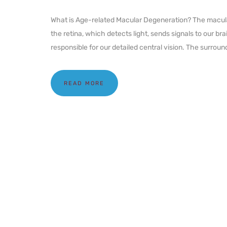
What is Age-related Macular Degeneration? The macula i
the retina, which detects light, sends signals to our bra
responsible for our detailed central vision. The surround
READ MORE