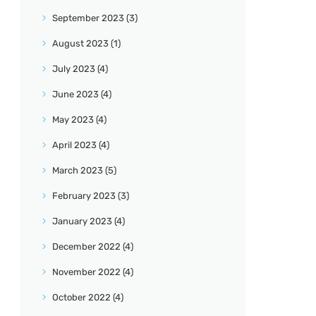
September
2023
(3)
August
2023
(1)
July
2023
(4)
June
2023
(4)
May
2023
(4)
April
2023
(4)
March
2023
(5)
February
2023
(3)
January
2023
(4)
December
2022
(4)
November
2022
(4)
October
2022
(4)