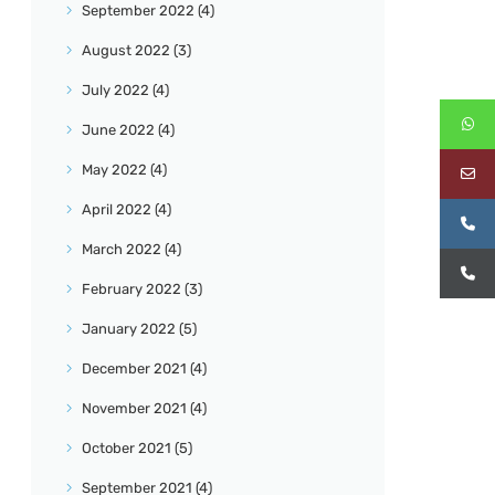
September
2022
(4)
August
2022
(3)
July
2022
(4)
June
2022
(4)
May
2022
(4)
April
2022
(4)
March
2022
(4)
February
2022
(3)
January
2022
(5)
December
2021
(4)
November
2021
(4)
October
2021
(5)
September
2021
(4)