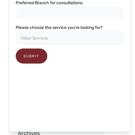
Preferred Branch for consultations:
Eye Related
Glaucoma
Please choose the service you’re looking for?
Lasik and Refractive
Ophthalmology
Pediatric Care
Presbyond
RELEX Smile
Retina
Robotic Cataract Surgery
Squint and pediatric
Archives