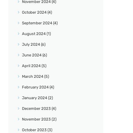
November
2024
(4)
October
2024
(4)
September
2024
(4)
August
2024
(1)
July
2024
(6)
June
2024
(6)
April
2024
(5)
March
2024
(5)
February
2024
(4)
January
2024
(2)
December
2023
(4)
November
2023
(2)
October
2023
(3)