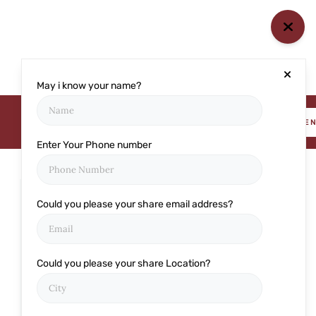
May i know your name?
BOOK AN APPOINTME
Enter Your Phone number
Could you please your share email address?
Categories
Cataract
Could you please your share Location?
Cornea
Eye care