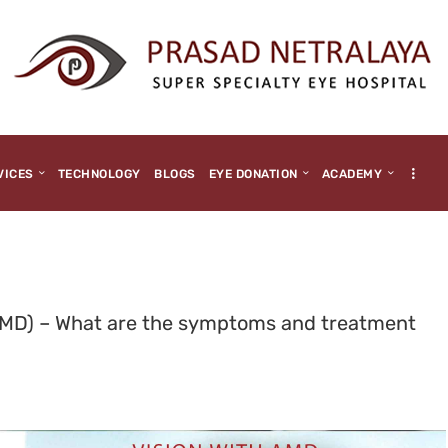
HOME
ABOUT US
MEDIA
MILESTONES
VICES
TECHNOLOGY
BLOGS
EYE DONATION
ACADEMY
BRANCHES
SERVICES
TECHNOLOGY
AMD) – What are the symptoms and treatment
BLOGS
EYE DONATION
ACADEMY