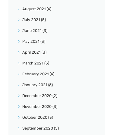
August
2021
(4)
July
2021
(5)
June
2021
(3)
May
2021
(3)
April
2021
(3)
March
2021
(5)
February
2021
(4)
January
2021
(6)
December
2020
(2)
November
2020
(3)
October
2020
(3)
September
2020
(5)