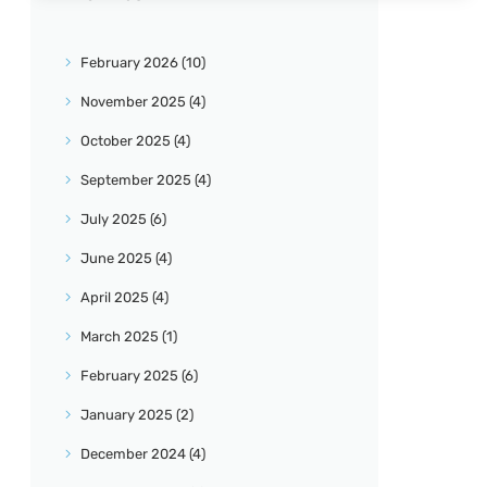
February
2026
(10)
November
2025
(4)
October
2025
(4)
September
2025
(4)
July
2025
(6)
June
2025
(4)
April
2025
(4)
March
2025
(1)
February
2025
(6)
January
2025
(2)
December
2024
(4)