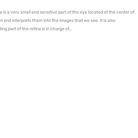
s a very small and sensitive part of the eye located at the center of
in and interprets them into the images that we see. It is also
ing part of the retina is in charge of…