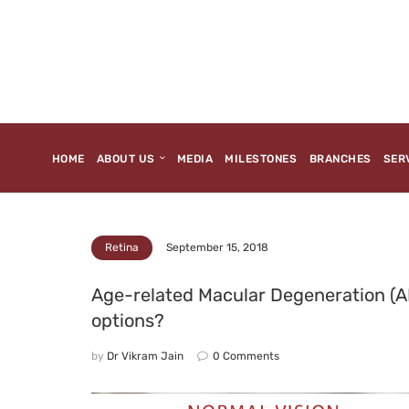
HOME
ABOUT US
MEDIA
MILESTONES
BRANCHES
SER
September 15, 2018
Retina
Age-related Macular Degeneration (
options?
by
Dr Vikram Jain
0
Comments