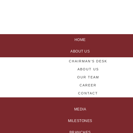
HOME
ABOUT US
CHAIRMAN’S DESK
ABOUT US
OUR TEAM
CAREER
CONTACT
MEDIA
MILESTONES
BRANCHES