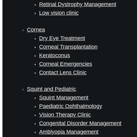
Retinal Dystrophy Management
Low vision clinic
Cornea
Dry Eye Treatment
Corneal Transplantation
Keratoconus
Corneal Emergencies
Contact Lens Clinic
Squint and Pediatric
Squint Management
Paediatric Ophthalmology
Vision Therapy Clinic
Congenital Disorder Management
Amblyopia Management