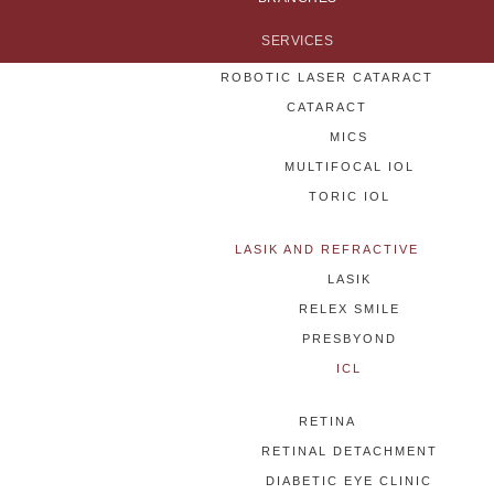
SERVICES
ROBOTIC LASER CATARACT
CATARACT
MICS
MULTIFOCAL IOL
TORIC IOL
LASIK AND REFRACTIVE
LASIK
RELEX SMILE
PRESBYOND
ICL
RETINA
RETINAL DETACHMENT
DIABETIC EYE CLINIC