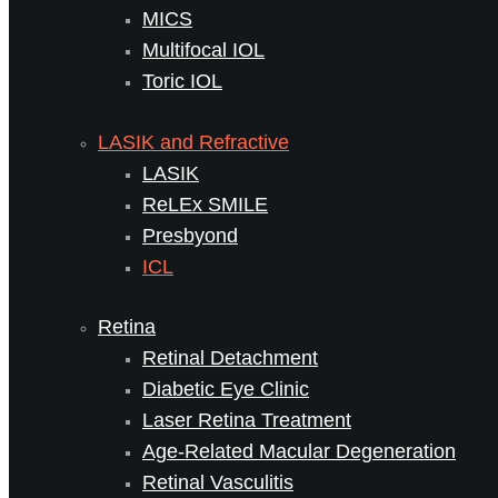
MICS
Multifocal IOL
Toric IOL
LASIK and Refractive
LASIK
ReLEx SMILE
Presbyond
ICL
Retina
Retinal Detachment
Diabetic Eye Clinic
Laser Retina Treatment
Age-Related Macular Degeneration
Retinal Vasculitis