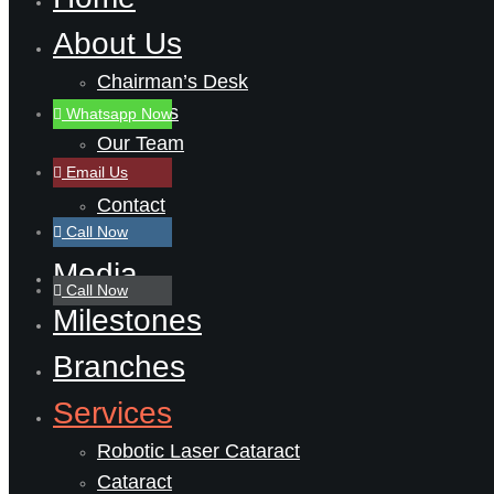
About Us
Chairman’s Desk
About Us
Whatsapp Now
Our Team
Email Us
Career
Contact
Call Now
Media
Call Now
Milestones
Branches
Services
Robotic Laser Cataract
Cataract