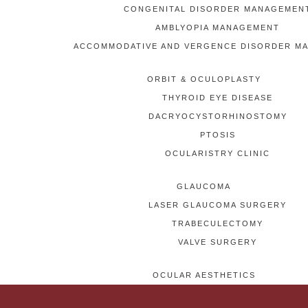
CONGENITAL DISORDER MANAGEMEN
AMBLYOPIA MANAGEMENT
ACCOMMODATIVE AND VERGENCE DISORDER M
ORBIT & OCULOPLASTY
THYROID EYE DISEASE
DACRYOCYSTORHINOSTOMY
PTOSIS
OCULARISTRY CLINIC
GLAUCOMA
LASER GLAUCOMA SURGERY
TRABECULECTOMY
VALVE SURGERY
OCULAR AESTHETICS