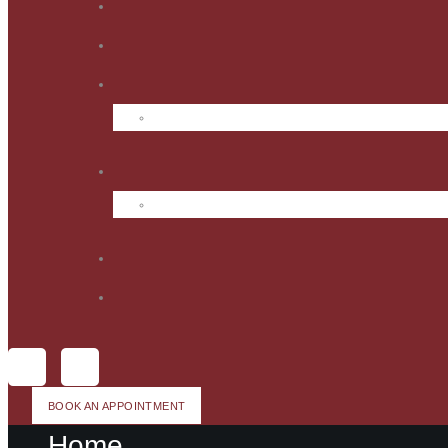
BOOK AN APPOINTMENT
Home