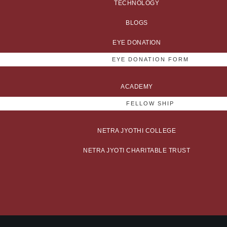
TECHNOLOGY
BLOGS
EYE DONATION
EYE DONATION FORM
ACADEMY
FELLOW SHIP
NETRA JYOTHI COLLEGE
NETRA JYOTI CHARITABLE TRUST