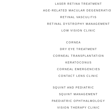
LASER RETINA TREATMENT
AGE-RELATED MACULAR DEGENERATI
RETINAL VASCULITIS
RETINAL DYSTROPHY MANAGEMENT
LOW VISION CLINIC
CORNEA
DRY EYE TREATMENT
CORNEAL TRANSPLANTATION
KERATOCONUS
CORNEAL EMERGENCIES
CONTACT LENS CLINIC
SQUINT AND PEDIATRIC
SQUINT MANAGEMENT
PAEDIATRIC OPHTHALMOLOGY
VISION THERAPY CLINIC