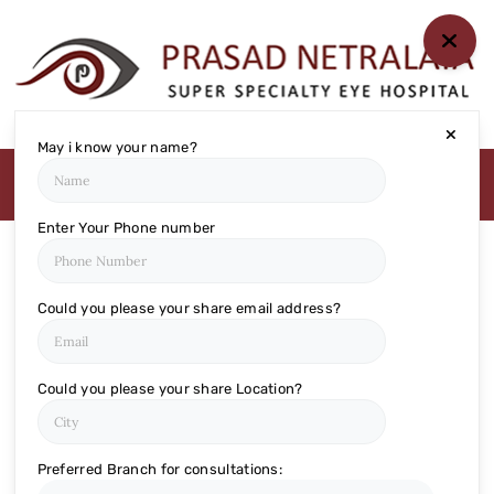
HOME
ABOUT US
MEDIA
MILESTONES
May i know your name?
BRANCHES
SERVICES
Enter Your Phone number
TECHNOLOGY
BLOGS
Could you please your share email address?
EYE DONATION
ACADEMY
Could you please your share Location?
NETRA JYOTHI
COLLEGE
NETRA JYOTI
Preferred Branch for consultations: