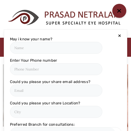
HOME
ABOUT US
May i know your name?
MEDIA
MILESTONES
BRANCHES
Enter Your Phone number
SERVICES
TECHNOLOGY
Could you please your share email address?
BLOGS
EYE DONATION
Could you please your share Location?
ACADEMY
NETRA JYOTHI
Preferred Branch for consultations:
COLLEGE