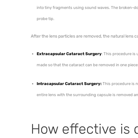
into tiny fragments using sound waves. The broken-d
probe tip.
After the lens particles are removed, the natural lens ca
Extracapsular Cataract Surgery
: This procedure is
made so that the cataract can be removed in one piece
Intracapsular Cataract Surgery:
This procedure is n
entire lens with the surrounding capsule is removed an
How effective is 