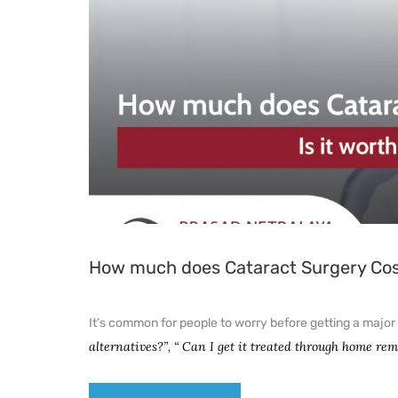
How much does Cataract Surgery Cost?
It’s common for people to worry before getting a major 
alternatives?”, “ Can I get it treated through home re