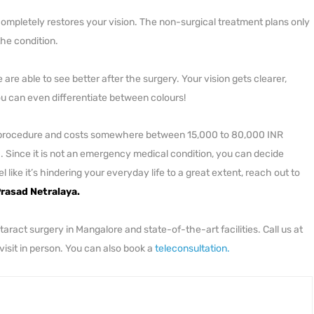
completely restores your vision. The non-surgical treatment plans only
the condition.
are able to see better after the surgery. Your vision gets clearer,
you can even differentiate between colours!
ess procedure and costs somewhere between 15,000 to 80,000 INR
. Since it is not an emergency medical condition, you can decide
like it’s hindering your everyday life to a great extent, reach out to
rasad Netralaya.
ract surgery in Mangalore and state-of-the-art facilities. Call us at
 visit in person. You can also book a
teleconsultation.