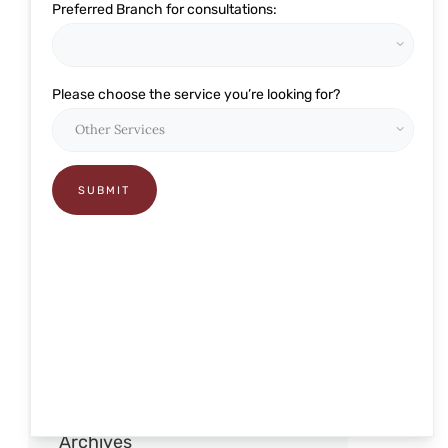
Preferred Branch for consultations:
Eye Related
Glaucoma
Please choose the service you’re looking for?
Lasik and Refractive
Ophthalmology
Pediatric Care
Presbyond
RELEX Smile
Retina
Robotic Cataract Surgery
Squint and pediatric
Archives