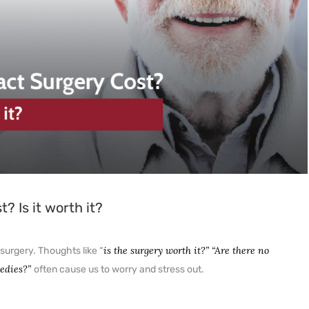
NETRA JYOTHI COLLEGE
NETRA JYOTI CHARITABLE
TRUST
 Is it worth it?
is the surgery worth it?” “Are there no
surgery. Thoughts like “
medies?”
often cause us to worry and stress out.