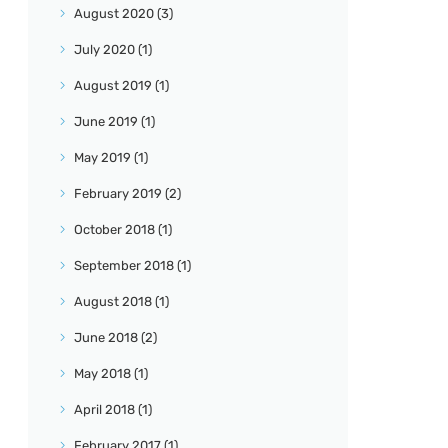
August
2020
(3)
July
2020
(1)
August
2019
(1)
June
2019
(1)
May
2019
(1)
February
2019
(2)
October
2018
(1)
September
2018
(1)
August
2018
(1)
June
2018
(2)
May
2018
(1)
April
2018
(1)
February
2017
(1)