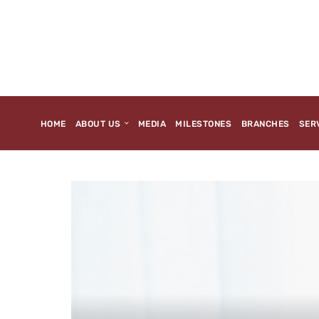
HOME
ABOUT US
MEDIA
MILESTONES
BRANCHES
SER