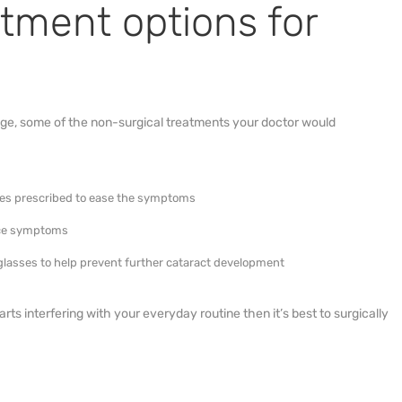
atment options for
tage, some of the non-surgical treatments your doctor would
nses prescribed to ease the symptoms
duce symptoms
nglasses to help prevent further cataract development
tarts interfering with your everyday routine then it’s best to surgically