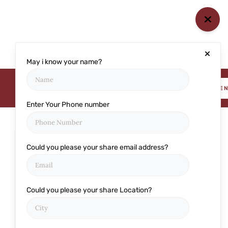
May i know your name?
BOOK AN APPOINTME
Enter Your Phone number
Could you please your share email address?
Categories
Cataract
Could you please your share Location?
Cornea
Eye care