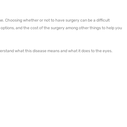
e. Choosing whether or not to have surgery can be a difficult
ery options, and the cost of the surgery among other things to help you
nderstand what this disease means and what it does to the eyes.