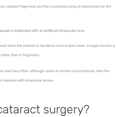
own cataract fragments are then suctioned using an attachment on the
psule is implanted with an artificial intraocular lens.
 used when the cataract is too dense to be broken down. A larger incision is
 rather than in fragments.
ot used very often, although useful in certain circumstances. Here the
d replaced with intraocular lenses.
cataract surgery?