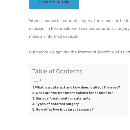
🔊 LISTEN TO THIS
When it comes to cataract surgery, the same can be tru
decision. In this article, we’ll discuss cataracts, surg
make an informed decision.
But before we get into the treatment specifics let’s u
Table of Contents
What is a cataract and how does it affect the eyes?
What are the treatment options for cataracts?
Surgical treatment for cataracts
Types of cataract surgery
How effective is cataract surgery?