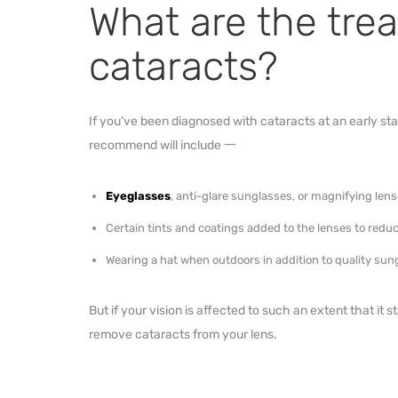
What are the tre
cataracts?
If you’ve been diagnosed with cataracts at an early s
recommend will include 一
Eyeglasses
, anti-glare sunglasses, or magnifying le
Certain tints and coatings added to the lenses to re
Wearing a hat when outdoors in addition to quality su
But if your vision is affected to such an extent that it s
remove cataracts from your lens.