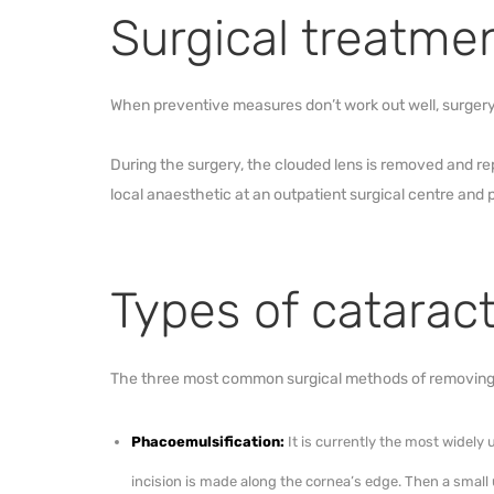
Surgical treatme
When preventive measures don’t work out well, surgery 
During the surgery, the clouded lens is removed and repl
local anaesthetic at an outpatient surgical centre and 
Types of catarac
The three most common surgical methods of removing
Phacoemulsification:
It is currently the most widely
incision is made along the cornea’s edge. Then a small 