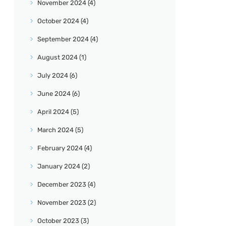
November
2024
(4)
October
2024
(4)
September
2024
(4)
August
2024
(1)
July
2024
(6)
June
2024
(6)
April
2024
(5)
March
2024
(5)
February
2024
(4)
January
2024
(2)
December
2023
(4)
November
2023
(2)
October
2023
(3)