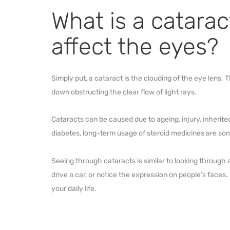
What is a catarac
affect the eyes?
Simply put, a cataract is the clouding of the eye lens. 
down obstructing the clear flow of light rays.
Cataracts can be caused due to ageing, injury, inherite
diabetes, long-term usage of steroid medicines are som
Seeing through cataracts is similar to looking through 
drive a car, or notice the expression on people’s faces. H
your daily life.