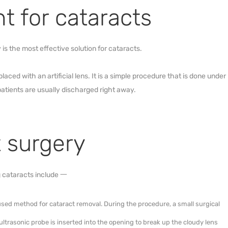
nt for cataracts
is the most effective solution for cataracts.
aced with an artificial lens. It is a simple procedure that is done under
patients are usually discharged right away.
t surgery
 cataracts include 一
 used method for cataract removal. During the procedure, a small surgical
ultrasonic probe is inserted into the opening to break up the cloudy lens