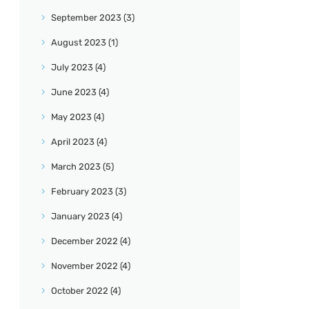
September
2023
(3)
August
2023
(1)
July
2023
(4)
June
2023
(4)
May
2023
(4)
April
2023
(4)
March
2023
(5)
February
2023
(3)
January
2023
(4)
December
2022
(4)
November
2022
(4)
October
2022
(4)