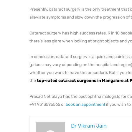
Presently, cataract surgery is the only treatment that 
alleviate symptoms and slow down the progression of 
Cataract surgery has high success rates. 9 in 10 people 
there’s less glare when looking at bright objects and 
In conclusion, cataract surgery is a quick and painl
(prices may vary depending on the hospital and region)
whether you want to have the procedure. But if you feel 
the
top-rated cataract surgeons in Mangalore at P
Prasad Netralaya has the best ophthalmologists for cata
+91 9513596565 or
book an appointment
if you wish to
Dr Vikram Jain