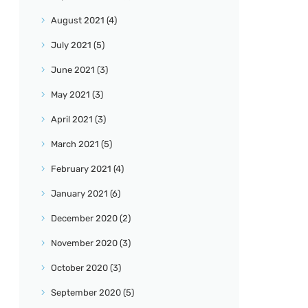
August
2021
(4)
July
2021
(5)
June
2021
(3)
May
2021
(3)
April
2021
(3)
March
2021
(5)
February
2021
(4)
January
2021
(6)
December
2020
(2)
November
2020
(3)
October
2020
(3)
September
2020
(5)