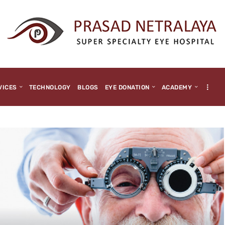
HOME
ABOUT US
MEDIA
MILESTONES
VICES
TECHNOLOGY
BLOGS
EYE DONATION
ACADEMY
BRANCHES
SERVICES
TECHNOLOGY
BLOGS
EYE DONATION
ACADEMY