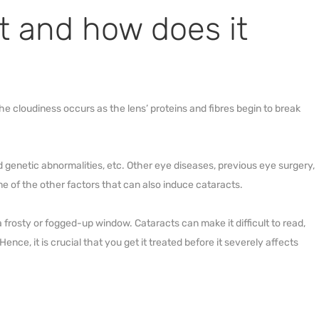
t and how does it
The cloudiness occurs as the lens’ proteins and fibres begin to break
d genetic abnormalities, etc. Other eye diseases, previous eye surgery,
e of the other factors that can also induce cataracts.
a frosty or fogged-up window. Cataracts can make it difficult to read,
ence, it is crucial that you get it treated before it severely affects