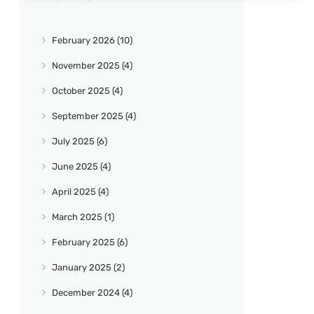
February
2026
(10)
November
2025
(4)
October
2025
(4)
September
2025
(4)
July
2025
(6)
June
2025
(4)
April
2025
(4)
March
2025
(1)
February
2025
(6)
January
2025
(2)
December
2024
(4)