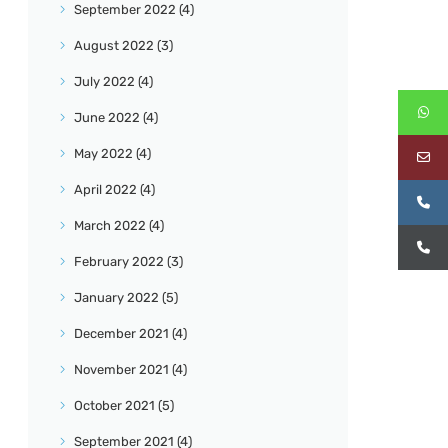
September
2022
(4)
August
2022
(3)
July
2022
(4)
June
2022
(4)
May
2022
(4)
April
2022
(4)
March
2022
(4)
February
2022
(3)
January
2022
(5)
December
2021
(4)
November
2021
(4)
October
2021
(5)
September
2021
(4)