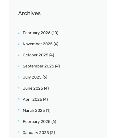
Archives
February 2026
(10)
November 2025
(4)
October 2025
(4)
September 2025
(4)
July 2025
(6)
June 2025
(4)
April 2025
(4)
March 2025
(1)
February 2025
(6)
January 2025
(2)