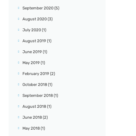
September 2020
(5)
August 2020
(3)
July 2020
(1)
August 2019
(1)
June 2019
(1)
May 2019
(1)
February 2019
(2)
October 2018
(1)
September 2018
(1)
August 2018
(1)
June 2018
(2)
May 2018
(1)