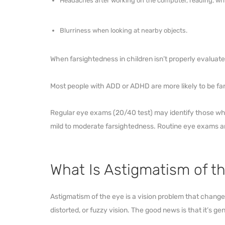
Headaches after working on the computer, reading, writi
Blurriness when looking at nearby objects.
When farsightedness in children isn’t properly evaluate
Most people with ADD or ADHD are more likely to be fa
Regular eye exams (20/40 test) may identify those who
mild to moderate farsightedness. Routine eye exams ar
What Is Astigmatism of t
Astigmatism of the eye is a vision problem that changes 
distorted, or fuzzy vision. The good news is that it’s gen