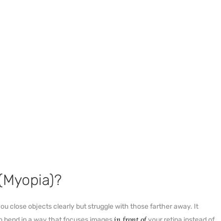
(Myopia)?
u close objects clearly but struggle with those farther away. It
in front of
to bend in a way that focuses images
your retina instead of