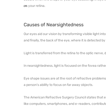
on
your retina.
Causes of Nearsightedness
Our eyes aid our vision by transforming visible light int
and finally, the back of the eye, where it is detected by 
Light is transferred from the retina to the optic nerve,
In nearsightedness, light is focused on the fovea rather
Eye shape issues are at the root of refractive problem
a person’s ability to focus on far away objects.
The American Refractive Surgery Council states that en
like computers, smartphones, and e-readers, contribute