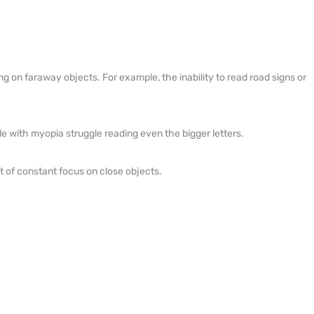
ng on faraway objects. For example, the inability to read road signs or
le with myopia struggle reading even the bigger letters.
 of constant focus on close objects.
.