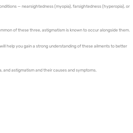
onditions — nearsightedness (myopia), farsightedness (hyperopia), or
NETRA JYOTHI COLLEGE
NETRA JYOTI CHARITABLE
mmon of these three, astigmatism is known to occur alongside them.
TRUST
le will help you gain a strong understanding of these ailments to better
ia, and astigmatism and their causes and symptoms.