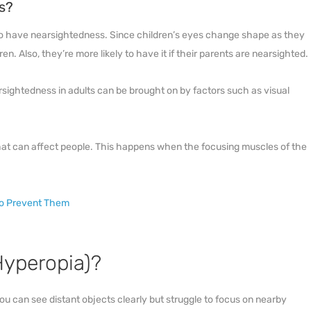
s?
 to have nearsightedness. Since children’s eyes change shape as they
n. Also, they’re more likely to have it if their parents are nearsighted.
rsightedness in adults can be brought on by factors such as visual
at can affect people. This happens when the focusing muscles of the
To Prevent Them
Hyperopia)?
u can see distant objects clearly but struggle to focus on nearby