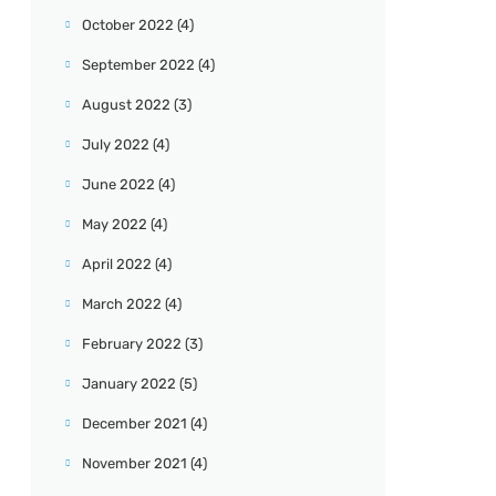
October 2022
(4)
September 2022
(4)
August 2022
(3)
July 2022
(4)
June 2022
(4)
May 2022
(4)
April 2022
(4)
March 2022
(4)
February 2022
(3)
January 2022
(5)
December 2021
(4)
November 2021
(4)