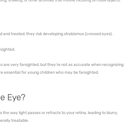
ng, drawing, or other activities that involve focusing on close objects.
d and treated, they risk developing strabismus (crossed eyes).
rsighted.
 are very farsighted, but they’re not as accurate when recognizing
e essential for young children who may be farsighted.
he Eye?
the way light passes or refracts to your retina, leading to blurry,
erally treatable.