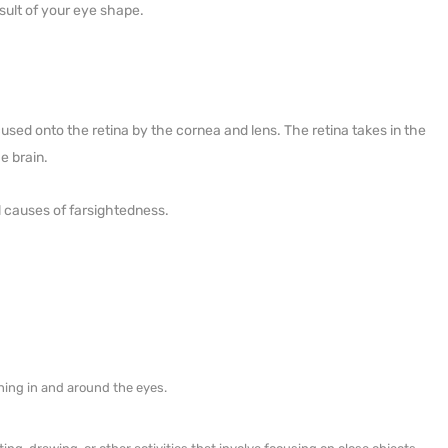
sult of your eye shape.
cused onto the retina by the cornea and lens. The retina takes in the
e brain.
l causes of farsightedness.
hing in and around the eyes.