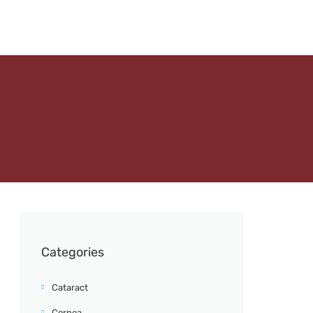
Categories
Cataract
Cornea