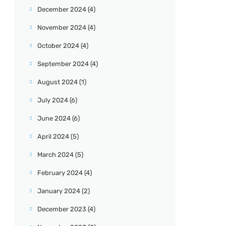
December 2024
(4)
November 2024
(4)
October 2024
(4)
September 2024
(4)
August 2024
(1)
July 2024
(6)
June 2024
(6)
April 2024
(5)
March 2024
(5)
February 2024
(4)
January 2024
(2)
December 2023
(4)