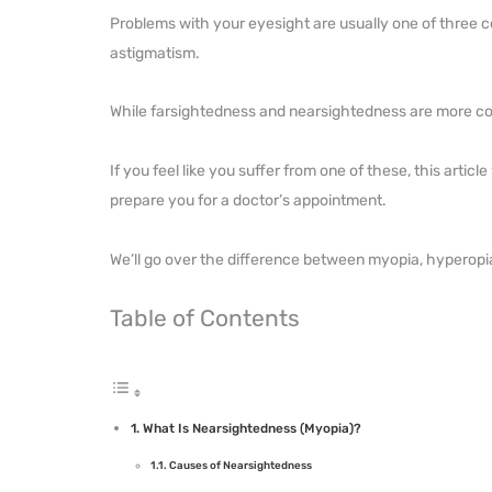
Problems with your eyesight are usually one of three c
astigmatism.
While farsightedness and nearsightedness are more co
If you feel like you suffer from one of these, this artic
prepare you for a doctor’s appointment.
We’ll go over the difference between myopia, hyperop
Table of Contents
What Is Nearsightedness (Myopia)?
Causes of Nearsightedness