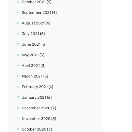
October 2021
(5)
September 2021
(4)
August 2021
(4)
July 2021
(5)
June 2021
(3)
May 2021
(3)
April 2021
(3)
March 2021
(5)
February 2021
(4)
January 2021
(6)
December 2020
(2)
November 2020
(3)
October 2020
(3)