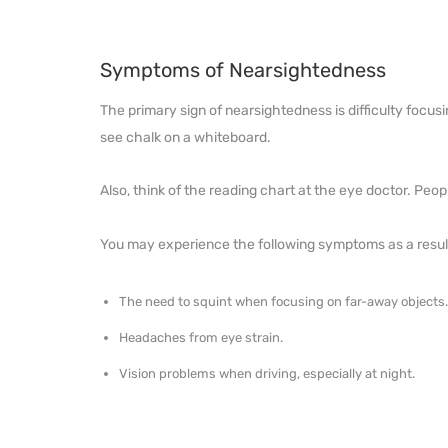
Symptoms of Nearsightedness
The primary sign of nearsightedness is difficulty focusi
see chalk on a whiteboard.
Also, think of the reading chart at the eye doctor. Peop
You may experience the following symptoms as a result
The need to squint when focusing on far-away objects
Headaches from eye strain.
Vision problems when driving, especially at night.