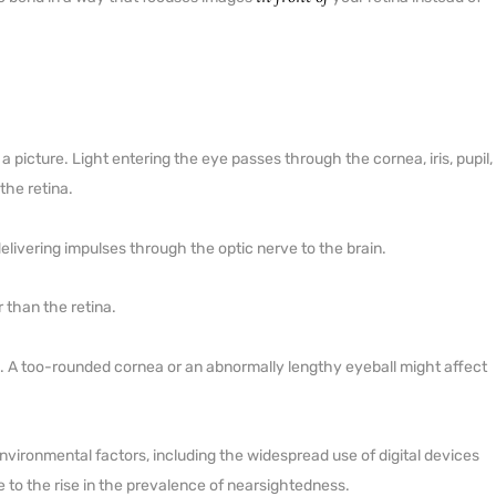
o a picture. Light entering the eye passes through the cornea, iris, pupil,
the retina.
 delivering impulses through the optic nerve to the brain.
 than the retina.
s. A too-rounded cornea or an abnormally lengthy eyeball might affect
vironmental factors, including the widespread use of digital devices
 to the rise in the prevalence of nearsightedness.