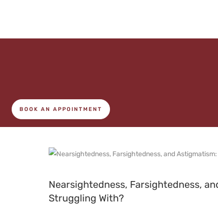
BOOK AN APPOINTMENT
Nearsightedness, Farsightedness, a
Struggling With?