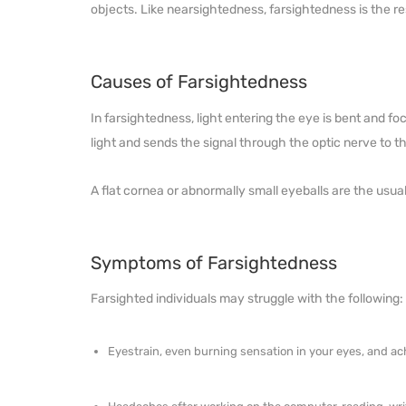
objects. Like nearsightedness, farsightedness is the re
Causes of Farsightedness
In farsightedness, light entering the eye is bent and fo
light and sends the signal through the optic nerve to th
A flat cornea or abnormally small eyeballs are the usua
Symptoms of Farsightedness
Farsighted individuals may struggle with the following:
Eyestrain, even burning sensation in your eyes, and ac