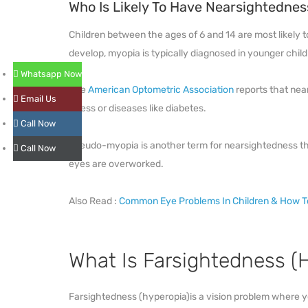
Who Is Likely To Have Nearsightednes
Children between the ages of 6 and 14 are most likely
develop, myopia is typically diagnosed in younger childre
Whatsapp Now
The
American Optometric Association
reports that nea
Email Us
stress or diseases like diabetes.
Call Now
Pseudo-myopia is another term for nearsightedness th
Call Now
eyes are overworked.
Also Read :
Common Eye Problems In Children & How 
What Is Farsightedness (
Farsightedness (hyperopia)is a vision problem where yo