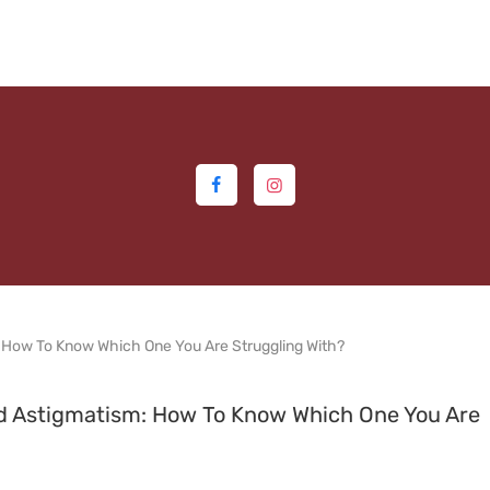
HOME
ABOUT US
MEDIA
MILESTONES
BRANCHES
SERVICES
TECHNOLOGY
BLOGS
nd Astigmatism: How To Know Which One You Are
EYE DONATION
ACADEMY