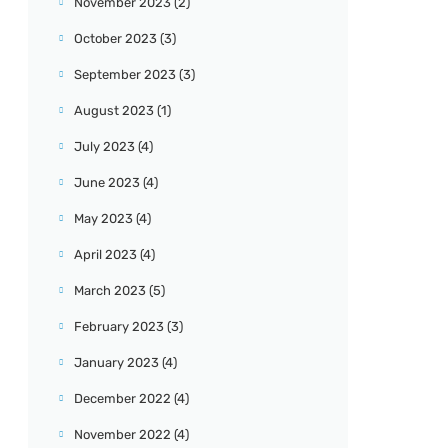
November 2023
(2)
October 2023
(3)
September 2023
(3)
August 2023
(1)
July 2023
(4)
June 2023
(4)
May 2023
(4)
April 2023
(4)
March 2023
(5)
February 2023
(3)
January 2023
(4)
December 2022
(4)
November 2022
(4)