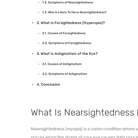
Symptoms of Nearsightedness
Who Is Likely To Have Nearsightedness?
What Is Farsightedness (Hyperopia)?
Causes of Farsightedness
Symptoms of Farsightedness
What Is Astigmatism of the Eye?
Causes of Astigmatism
Symptoms of Astigmatism
Conclusion
What Is Nearsightedness 
Nearsightedness (myopia) is a vision condition where yo
occurs when the shape of your eye causes light rays 