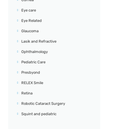
Eye care
Eye Related
Glaucoma
Lasik and Refractive
Ophthalmology
Pediatric Care
Presbyond
RELEX Smile
Retina
Robotic Cataract Surgery
Squint and pediatric