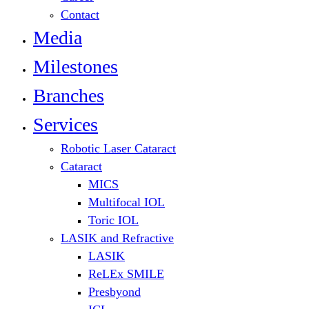
Contact
Media
Milestones
Branches
Services
Robotic Laser Cataract
Cataract
MICS
Multifocal IOL
Toric IOL
LASIK and Refractive
LASIK
ReLEx SMILE
Presbyond