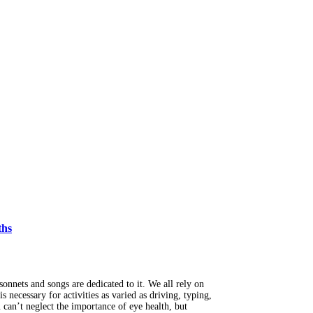
ths
onnets and songs are dedicated to it. We all rely on
s necessary for activities as varied as driving, typing,
can’t neglect the importance of eye health, but