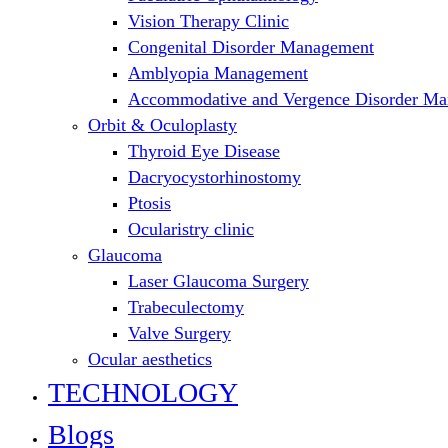
Vision Therapy Clinic
Congenital Disorder Management
Amblyopia Management
Accommodative and Vergence Disorder M
Orbit & Oculoplasty
Thyroid Eye Disease
Dacryocystorhinostomy
Ptosis
Ocularistry clinic
Glaucoma
Laser Glaucoma Surgery
Trabeculectomy
Valve Surgery
Ocular aesthetics
TECHNOLOGY
Blogs