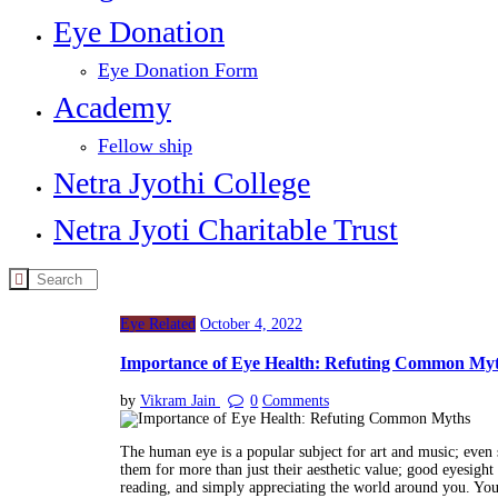
Eye Donation
Eye Donation Form
Academy
Fellow ship
Netra Jyothi College
Netra Jyoti Charitable Trust
Eye Related
October 4, 2022
Importance of Eye Health: Refuting Common My
by
Vikram Jain
0
Comments
The human eye is a popular subject for art and music; even s
them for more than just their aesthetic value; good eyesight i
reading, and simply appreciating the world around you. You 