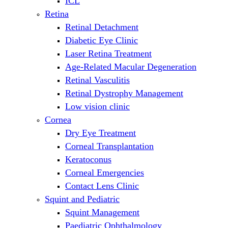
ICL
Retina
Retinal Detachment
Diabetic Eye Clinic
Laser Retina Treatment
Age-Related Macular Degeneration
Retinal Vasculitis
Retinal Dystrophy Management
Low vision clinic
Cornea
Dry Eye Treatment
Corneal Transplantation
Keratoconus
Corneal Emergencies
Contact Lens Clinic
Squint and Pediatric
Squint Management
Paediatric Ophthalmology