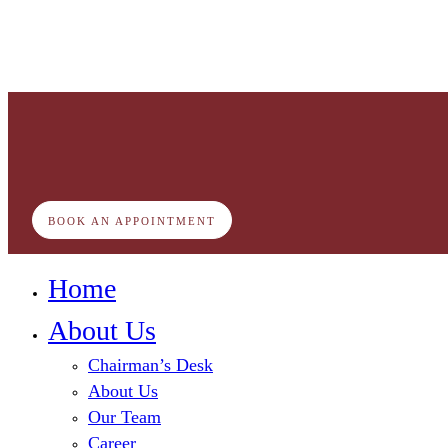
BOOK AN APPOINTMENT
Home
About Us
Chairman’s Desk
About Us
Our Team
Career