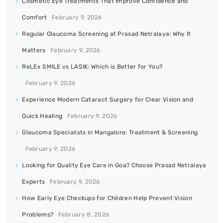
Cosmetic Eye Treatments That Improve Confidence and
Comfort
February 9, 2026
Regular Glaucoma Screening at Prasad Netralaya: Why It
Matters
February 9, 2026
ReLEx SMILE vs LASIK: Which is Better for You?
February 9, 2026
Experience Modern Cataract Surgery for Clear Vision and
Quick Healing
February 9, 2026
Glaucoma Specialists in Mangalore: Treatment & Screening
February 9, 2026
Looking for Quality Eye Care in Goa? Choose Prasad Netralaya
Experts
February 9, 2026
How Early Eye Checkups for Children Help Prevent Vision
Problems?
February 8, 2026