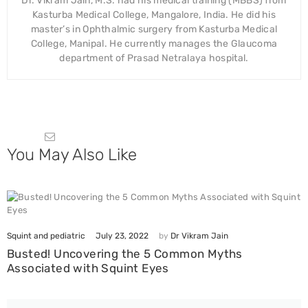
Dr. Vikram Jain, M.S. had his medical training (MBBS) from
Kasturba Medical College, Mangalore, India. He did his
master’s in Ophthalmic surgery from Kasturba Medical
College, Manipal. He currently manages the Glaucoma
department of Prasad Netralaya hospital.
You May Also Like
July 23, 2022
Squint and pediatric
by
Dr Vikram Jain
Busted! Uncovering the 5 Common Myths
Associated with Squint Eyes