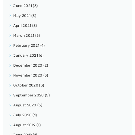
June 2021
(3)
May 2021
(3)
April 2021
(3)
March 2021
(5)
February 2021
(4)
January 2021
(6)
December 2020
(2)
November 2020
(3)
October 2020
(3)
September 2020
(5)
August 2020
(3)
July 2020
(1)
August 2019
(1)
June 2019
(1)