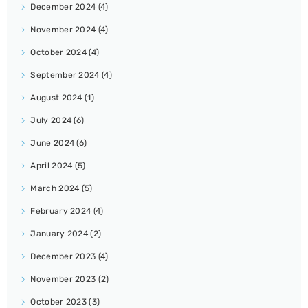
December 2024
(4)
November 2024
(4)
October 2024
(4)
September 2024
(4)
August 2024
(1)
July 2024
(6)
June 2024
(6)
April 2024
(5)
March 2024
(5)
February 2024
(4)
January 2024
(2)
December 2023
(4)
November 2023
(2)
October 2023
(3)