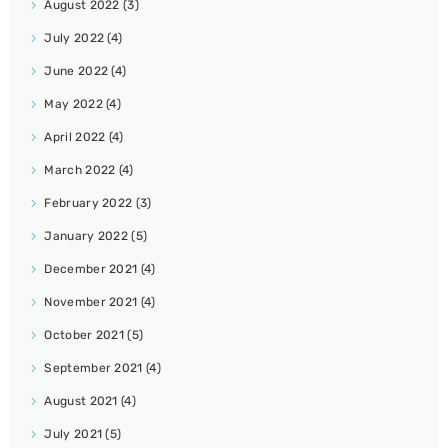
August 2022
(3)
July 2022
(4)
June 2022
(4)
May 2022
(4)
April 2022
(4)
March 2022
(4)
February 2022
(3)
January 2022
(5)
December 2021
(4)
November 2021
(4)
October 2021
(5)
September 2021
(4)
August 2021
(4)
July 2021
(5)