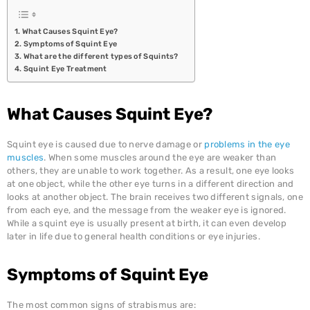
CHARITABLE TRUST
What Causes Squint Eye?
Symptoms of Squint Eye
What are the different types of Squints?
Squint Eye Treatment
What Causes Squint Eye?
Squint eye is caused due to nerve damage or
problems in the eye
muscles
. When some muscles around the eye are weaker than
others, they are unable to work together. As a result, one eye looks
at one object, while the other eye turns in a different direction and
looks at another object. The brain receives two different signals, one
from each eye, and the message from the weaker eye is ignored.
While a squint eye is usually present at birth, it can even develop
later in life due to general health conditions or eye injuries.
Symptoms of Squint Eye
The most common signs of strabismus are: