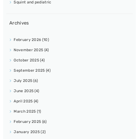
Squint and pediatric
Archives
February 2026
(10)
November 2025
(4)
October 2025
(4)
September 2025
(4)
July 2025
(6)
June 2025
(4)
April 2025
(4)
March 2025
(1)
February 2025
(6)
January 2025
(2)