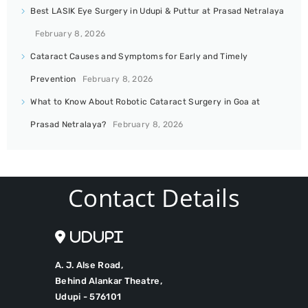
Best LASIK Eye Surgery in Udupi & Puttur at Prasad Netralaya
February 8, 2026
Cataract Causes and Symptoms for Early and Timely
Prevention
February 8, 2026
What to Know About Robotic Cataract Surgery in Goa at
Prasad Netralaya?
February 8, 2026
Contact Details
Udupi
A. J. Alse Road,
Behind Alankar Theatre,
Udupi - 576101