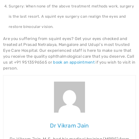
Surgery: When none of the above treatment methods work, surgery
is the last resort. A squint eye surgery can realign the eyes and
restore binocular vision.
Are you suffering from squint eyes? Get your eyes checked and
treated at Prasad Netralaya, Mangalore and Udupi’s most trusted
Eye Care Hospital. Our experienced staff is here to make sure that
you receive the quality ophthalmological care that you deserve. Call
us at +91 9513596565 or
book an appointment
if you wish to visit in
person.
Dr Vikram Jain