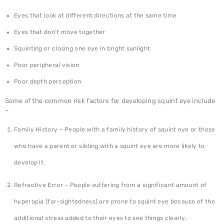
Eyes that look at different directions at the same time
Eyes that don’t move together
Squinting or closing one eye in bright sunlight
Poor peripheral vision
Poor depth perception
Some of the common risk factors for developing squint eye include
–
Family History – People with a family history of squint eye or those
who have a parent or sibling with a squint eye are more likely to
develop it.
Refractive Error – People suffering from a significant amount of
hyperopia (far-sightedness) are prone to squint eye because of the
additional stress added to their eyes to see things clearly.