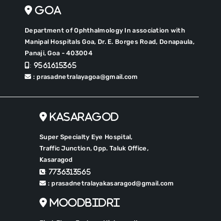
Goa
Department of Ophthalmology In association with
Manipal Hospitals Goa, Dr. E. Borges Road, Donapaula,
Panaji, Goa - 403004
: 9561615365
: prasadnetralayagoa@gmail.com
Kasaragod
Super Specialty Eye Hospital,
Traffic Junction, Opp. Taluk Office,
Kasaragod
: 7736313565
: prasadnetralayakasaragod@gmail.com
Moodbidri