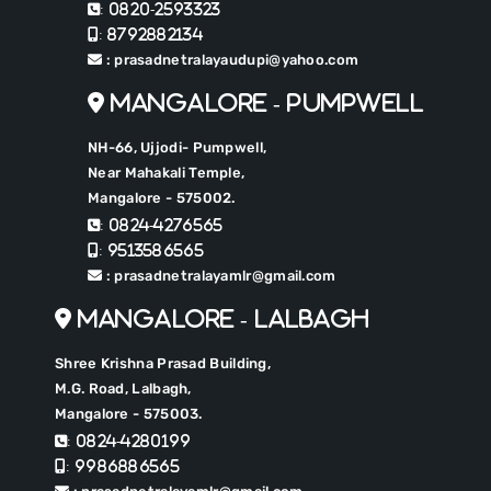
: 0820-2593323
: 8792882134
: prasadnetralayaudupi@yahoo.com
Mangalore - Pumpwell
NH-66, Ujjodi- Pumpwell,
Near Mahakali Temple,
Mangalore - 575002.
: 0824-4276565
: 9513586565
: prasadnetralayamlr@gmail.com
Mangalore - Lalbagh
Shree Krishna Prasad Building,
M.G. Road, Lalbagh,
Mangalore - 575003.
: 0824-4280199
: 9986886565