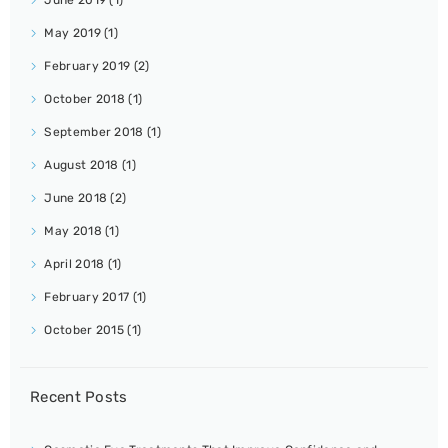
May 2019
(1)
February 2019
(2)
October 2018
(1)
September 2018
(1)
August 2018
(1)
June 2018
(2)
May 2018
(1)
April 2018
(1)
February 2017
(1)
October 2015
(1)
Recent Posts