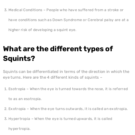
Medical Conditions – People who have suffered from a stroke or
have conditions such as Down Syndrome or Cerebral palsy are at a
higher risk of developing a squint eye.
What are the different types of
Squints?
Squints can be differentiated in terms of the direction in which the
eye turns. Here are the 4 different kinds of squints –
Esotropia – When the eye is turned towards the nose, it is referred
to as an esotropia.
Exotropia – When the eye turns outwards, it is called an exotropia.
Hypertropia – When the eye is turned upwards, it is called
hypertropia.