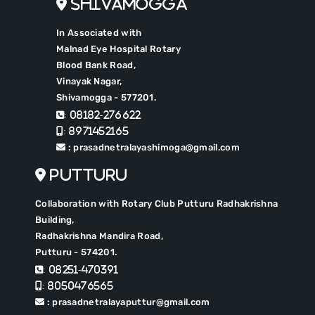
Shivamogga
In Associated with
Malnad Eye Hospital Rotary
Blood Bank Road,
Vinayak Nagar,
Shivamogga - 577201.
: 08182-276622
: 8971452165
: prasadnetralayashimoga@gmail.com
Putturu
Collaboration with Rotary Club Putturu Radhakrishna
Building,
Radhakrishna Mandira Road,
Putturu - 574201.
: 08251-470391
: 8050476565
: prasadnetralayaputtur@gmail.com