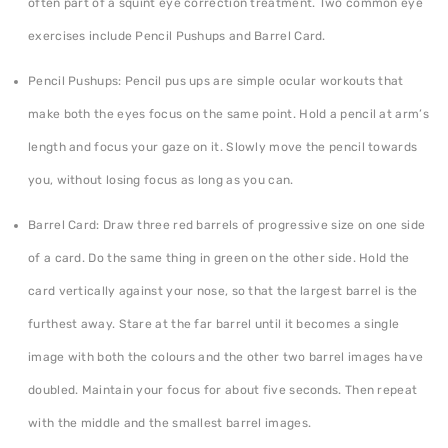
often part of a squint eye correction treatment. Two common eye
exercises include Pencil Pushups and Barrel Card.
Pencil Pushups: Pencil pus ups are simple ocular workouts that
make both the eyes focus on the same point. Hold a pencil at arm’s
length and focus your gaze on it. Slowly move the pencil towards
you, without losing focus as long as you can.
Barrel Card: Draw three red barrels of progressive size on one side
of a card. Do the same thing in green on the other side. Hold the
card vertically against your nose, so that the largest barrel is the
furthest away. Stare at the far barrel until it becomes a single
image with both the colours and the other two barrel images have
doubled. Maintain your focus for about five seconds. Then repeat
with the middle and the smallest barrel images.