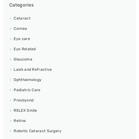
Categories
Cataract
Cornea
Eye care
Eye Related
Glaucoma
Lasik and Refractive
Ophthalmology
Pediatric Care
Presbyond
RELEX Smile
Retina
Robotic Cataract Surgery