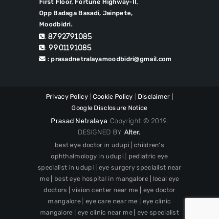
First Floor, Fortune Highway-II,
Opp Badaga Basadi, Jainpete,
Moodbidri.
: 8792791085
: 9901191085
: prasadnetralayamoodbidri@gmail.com
Privacy Policy
|
Cookie Policy
|
Disclaimer
|
Google Disclosure Notice
Prasad Netralaya
Copyright © 2019.
DESIGNED BY
Alter.
best eye doctor in udupi | children's
ophthalmology in udupi | pediatric eye
specialist in udupi | eye surgery specialist near
me | best eye hospital in mangalore | local eye
doctors | vision center near me | eye doctor
mangalore | eye care near me | eye clinic
mangalore | eye clinic near me | eye specialist