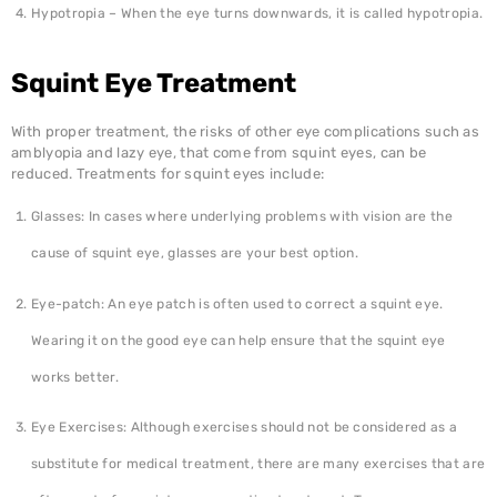
Hypotropia – When the eye turns downwards, it is called hypotropia.
Squint Eye Treatment
With proper treatment, the risks of other eye complications such as
amblyopia and lazy eye, that come from squint eyes, can be
reduced. Treatments for squint eyes include:
Glasses: In cases where underlying problems with vision are the
cause of squint eye, glasses are your best option.
Eye-patch: An eye patch is often used to correct a squint eye.
Wearing it on the good eye can help ensure that the squint eye
works better.
Eye Exercises: Although exercises should not be considered as a
substitute for medical treatment, there are many exercises that are