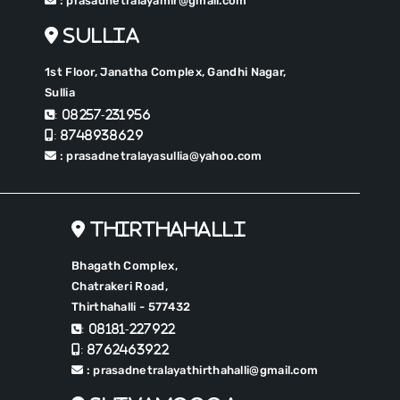
: prasadnetralayamlr@gmail.com
Sullia
1st Floor, Janatha Complex, Gandhi Nagar,
Sullia
: 08257-231956
: 8748938629
: prasadnetralayasullia@yahoo.com
Thirthahalli
Bhagath Complex,
Chatrakeri Road,
Thirthahalli - 577432
: 08181-227922
: 8762463922
: prasadnetralayathirthahalli@gmail.com