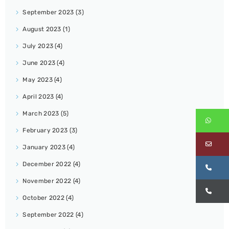
September 2023
(3)
August 2023
(1)
July 2023
(4)
June 2023
(4)
May 2023
(4)
April 2023
(4)
March 2023
(5)
Wh
February 2023
(3)
Em
January 2023
(4)
December 2022
(4)
Ca
November 2022
(4)
Ca
October 2022
(4)
September 2022
(4)