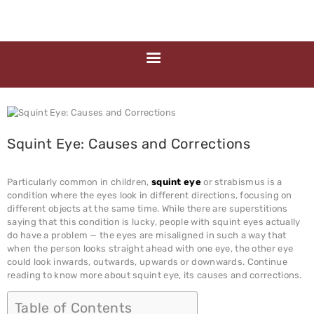
HOME
ABOUT US
MEDIA
MILESTONES
BRANCHES
SERVICES
Squint Eye: Causes and Corrections
TECHNOLOGY
BLOGS
Particularly common in children,
squint eye
or strabismus is a
condition where the eyes look in different directions, focusing on
EYE DONATION
different objects at the same time. While there are superstitions
saying that this condition is lucky, people with squint eyes actually
ACADEMY
do have a problem — the eyes are misaligned in such a way that
when the person looks straight ahead with one eye, the other eye
NETRA JYOTHI
could look inwards, outwards, upwards or downwards. Continue
COLLEGE
reading to know more about squint eye, its causes and corrections.
NETRA JYOTI
Table of Contents