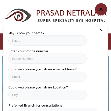
HOME
ABOUT US
MEDIA
MILESTONES
May i know your name?
BRANCHES
SERVICES
Enter Your Phone number
TECHNOLOGY
BLOGS
Could you please your share email address?
EYE DONATION
ACADEMY
Could you please your share Location?
NETRA JYOTHI
COLLEGE
NETRA JYOTI
Preferred Branch for consultations: