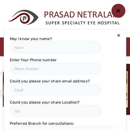
HOME
ABOUT US
May i know your name?
MEDIA
MILESTONES
BRANCHES
Enter Your Phone number
SERVICES
TECHNOLOGY
Could you please your share email address?
BLOGS
EYE DONATION
Could you please your share Location?
ACADEMY
NETRA JYOTHI
Preferred Branch for consultations:
About Prasad Netralaya
COLLEGE