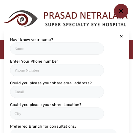
HOME
ABOUT US
MEDIA
MILESTONES
May i know your name?
BRANCHES
SERVICES
Enter Your Phone number
TECHNOLOGY
BLOGS
Could you please your share email address?
EYE DONATION
ACADEMY
Could you please your share Location?
NETRA JYOTHI
Prasad Netralaya,
COLLEGE
Thirthahalli
NETRA JYOTI
Preferred Branch for consultations: