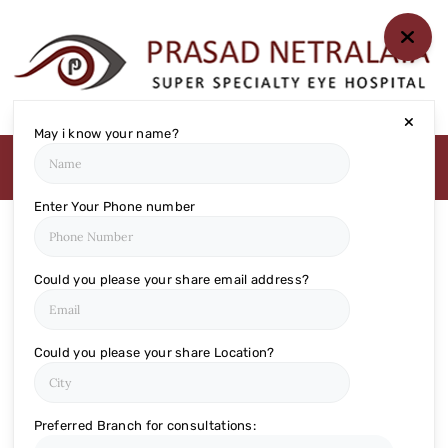
HOME
ABOUT US
MEDIA
MILESTONES
May i know your name?
BRANCHES
SERVICES
Enter Your Phone number
TECHNOLOGY
BLOGS
Could you please your share email address?
EYE DONATION
ACADEMY
Could you please your share Location?
NETRA JYOTHI
COLLEGE
NETRA JYOTI
Preferred Branch for consultations: