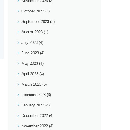
November 2023
(2)
October 2023
(3)
September 2023
(3)
August 2023
(1)
July 2023
(4)
June 2023
(4)
May 2023
(4)
April 2023
(4)
March 2023
(5)
February 2023
(3)
January 2023
(4)
December 2022
(4)
November 2022
(4)