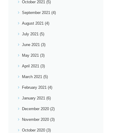
October 2021
(5)
September 2021
(4)
August 2021
(4)
July 2021
(5)
June 2021
(3)
May 2021
(3)
April 2021
(3)
March 2021
(5)
February 2021
(4)
January 2021
(6)
December 2020
(2)
November 2020
(3)
October 2020
(3)