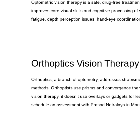
Optometric vision therapy is a safe, drug-free treatment
improves core visual skills and cognitive processing of 
fatigue, depth perception issues, hand-eye coordination
Orthoptics Vision Therapy
Orthoptics, a branch of optometry, addresses strabis
methods. Orthoptists use prisms and convergence thera
vision therapy, it doesn’t use overlays or gadgets for l
schedule an assessment with Prasad Netralaya in Mang