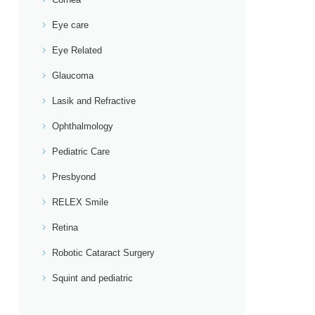
Eye care
Eye Related
Glaucoma
Lasik and Refractive
Ophthalmology
Pediatric Care
Presbyond
RELEX Smile
Retina
Robotic Cataract Surgery
Squint and pediatric