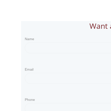
Want 
Name
Email
Phone