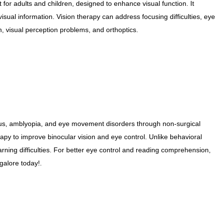
 for adults and children, designed to enhance visual function. It
NETRA JYOTHI COLLEGE
visual information. Vision therapy can address focusing difficulties, eye
, visual perception problems, and orthoptics.
NETRA JYOTI
CHARITABLE TRUST
mus, amblyopia, and eye movement disorders through non-surgical
py to improve binocular vision and eye control. Unlike behavioral
earning difficulties. For better eye control and reading comprehension,
alore today!.