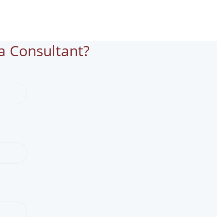
a Consultant?