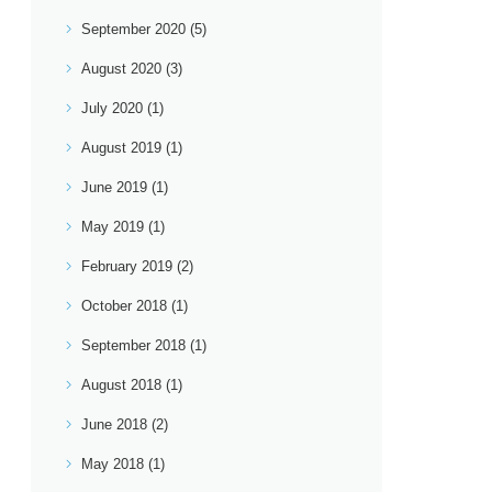
September 2020
(5)
August 2020
(3)
July 2020
(1)
August 2019
(1)
June 2019
(1)
May 2019
(1)
February 2019
(2)
October 2018
(1)
September 2018
(1)
August 2018
(1)
June 2018
(2)
May 2018
(1)