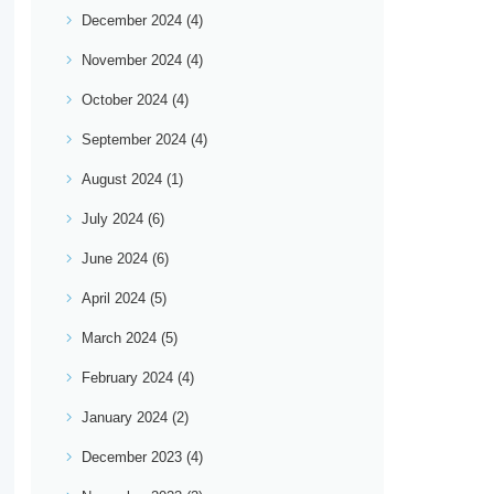
December 2024
(4)
November 2024
(4)
October 2024
(4)
September 2024
(4)
August 2024
(1)
July 2024
(6)
June 2024
(6)
April 2024
(5)
March 2024
(5)
February 2024
(4)
January 2024
(2)
December 2023
(4)