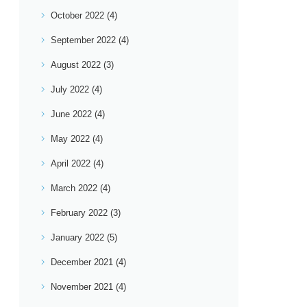
October 2022
(4)
September 2022
(4)
August 2022
(3)
July 2022
(4)
June 2022
(4)
May 2022
(4)
April 2022
(4)
March 2022
(4)
February 2022
(3)
January 2022
(5)
December 2021
(4)
November 2021
(4)