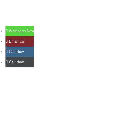
Whatsapp Now
Email Us
Call Now
Call Now