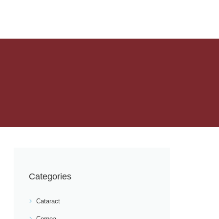
Categories
Cataract
Cornea