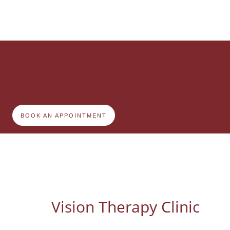
BOOK AN APPOINTMENT
Vision Therapy Clinic