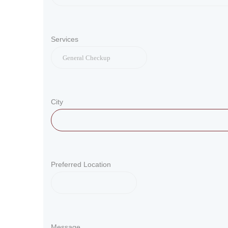
Services
City
Preferred Location
Message