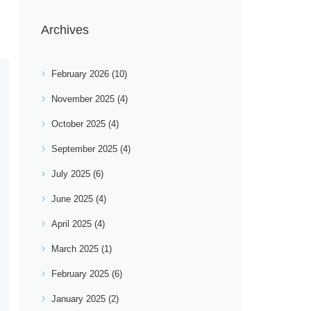
Archives
February 2026
(10)
November 2025
(4)
October 2025
(4)
September 2025
(4)
July 2025
(6)
June 2025
(4)
April 2025
(4)
March 2025
(1)
February 2025
(6)
January 2025
(2)