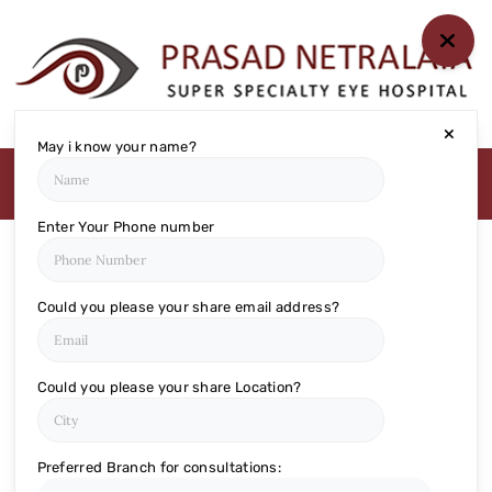
HOME
ABOUT US
MEDIA
MILESTONES
May i know your name?
BRANCHES
SERVICES
Enter Your Phone number
TECHNOLOGY
BLOGS
Could you please your share email address?
EYE DONATION
ACADEMY
Could you please your share Location?
NETRA JYOTHI
COLLEGE
Thyroid Eye Disease
NETRA JYOTI
Preferred Branch for consultations: