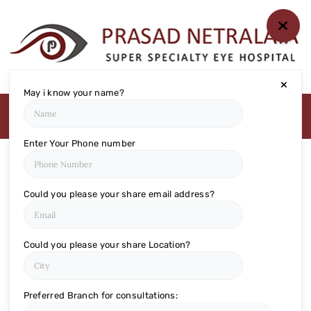
HOME
ABOUT US
MEDIA
MILESTONES
May i know your name?
BRANCHES
SERVICES
Enter Your Phone number
TECHNOLOGY
BLOGS
Could you please your share email address?
EYE DONATION
ACADEMY
Could you please your share Location?
NETRA JYOTHI
COLLEGE
Thyroid Eye Disease
NETRA JYOTI
Preferred Branch for consultations: