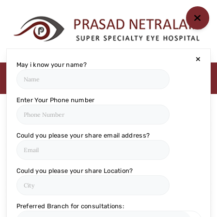
HOME
ABOUT US
May i know your name?
MEDIA
MILESTONES
BRANCHES
Enter Your Phone number
SERVICES
TECHNOLOGY
Could you please your share email address?
BLOGS
EYE DONATION
Could you please your share Location?
ACADEMY
NETRA JYOTHI
Preferred Branch for consultations:
COLLEGE