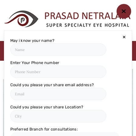
HOME
ABOUT US
MEDIA
MILESTONES
May i know your name?
BRANCHES
SERVICES
Enter Your Phone number
TECHNOLOGY
BLOGS
Could you please your share email address?
EYE DONATION
ACADEMY
Could you please your share Location?
NETRA JYOTHI
COLLEGE
NETRA JYOTI
Preferred Branch for consultations: