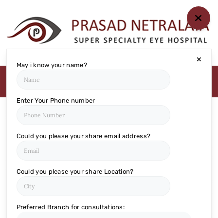
HOME
ABOUT US
MEDIA
MILESTONES
May i know your name?
BRANCHES
SERVICES
Enter Your Phone number
TECHNOLOGY
BLOGS
Could you please your share email address?
EYE DONATION
ACADEMY
Could you please your share Location?
NETRA JYOTHI
COLLEGE
NETRA JYOTI
Preferred Branch for consultations: