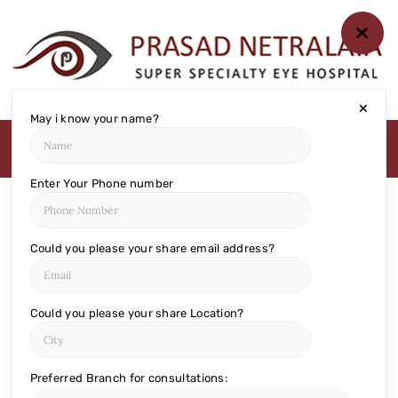
HOME
ABOUT US
MEDIA
MILESTONES
May i know your name?
BRANCHES
SERVICES
Enter Your Phone number
TECHNOLOGY
BLOGS
Could you please your share email address?
EYE DONATION
ACADEMY
Could you please your share Location?
NETRA JYOTHI
COLLEGE
NETRA JYOTI
Preferred Branch for consultations:
Retina