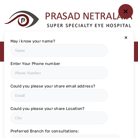
HOME
ABOUT US
MEDIA
MILESTONES
May i know your name?
BRANCHES
SERVICES
Enter Your Phone number
TECHNOLOGY
BLOGS
Could you please your share email address?
EYE DONATION
ACADEMY
Could you please your share Location?
NETRA JYOTHI
COLLEGE
NETRA JYOTI
Preferred Branch for consultations:
Retina