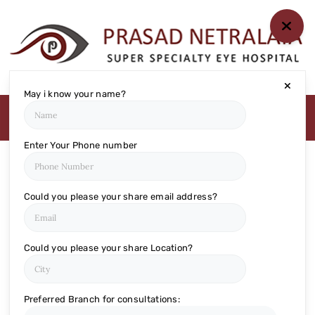
HOME
ABOUT US
MEDIA
MILESTONES
May i know your name?
BRANCHES
SERVICES
Enter Your Phone number
TECHNOLOGY
BLOGS
Could you please your share email address?
EYE DONATION
ACADEMY
Could you please your share Location?
NETRA JYOTHI
COLLEGE
NETRA JYOTI
Preferred Branch for consultations:
Retina