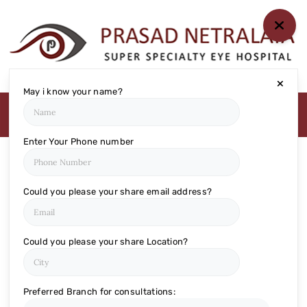
HOME
ABOUT US
MEDIA
MILESTONES
May i know your name?
BRANCHES
SERVICES
Enter Your Phone number
TECHNOLOGY
BLOGS
Could you please your share email address?
EYE DONATION
ACADEMY
Could you please your share Location?
NETRA JYOTHI
COLLEGE
NETRA JYOTI
Preferred Branch for consultations:
Retina