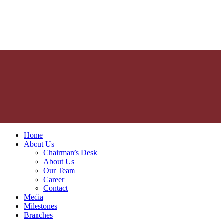
Home
About Us
Chairman’s Desk
About Us
Our Team
Career
Contact
Media
Milestones
Branches