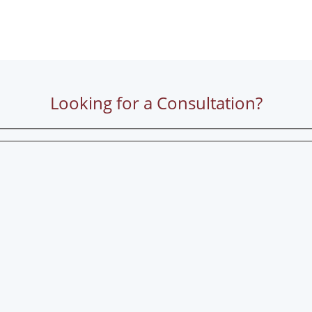
Looking for a Consultation?