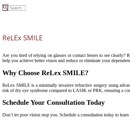
ReLEx SMILE
Are you tired of relying on glasses or contact lenses to see clearly?
help you achieve better vision and reduce or eliminate your dependenc
Why Choose ReLex SMILE?
ReLex SMILE is a minimally invasive refractive surgery using advance
risk of dry eye syndrome compared to LASIK or PRK, ensuring a com
Schedule Your Consultation Today
Don’t let poor vision stop you. Schedule a consultation today to lear