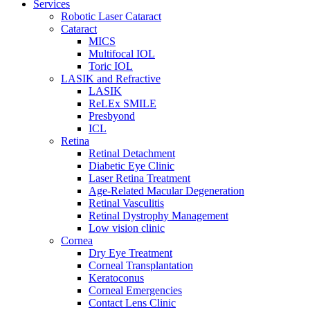
Services
Robotic Laser Cataract
Cataract
MICS
Multifocal IOL
Toric IOL
LASIK and Refractive
LASIK
ReLEx SMILE
Presbyond
ICL
Retina
Retinal Detachment
Diabetic Eye Clinic
Laser Retina Treatment
Age-Related Macular Degeneration
Retinal Vasculitis
Retinal Dystrophy Management
Low vision clinic
Cornea
Dry Eye Treatment
Corneal Transplantation
Keratoconus
Corneal Emergencies
Contact Lens Clinic