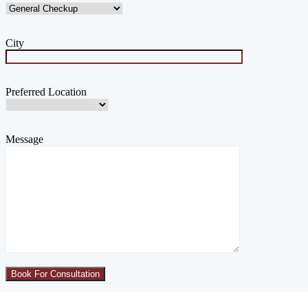
City
Preferred Location
Message