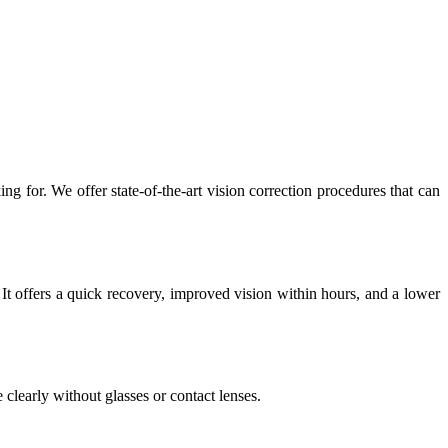
g for. We offer state-of-the-art vision correction procedures that can
It offers a quick recovery, improved vision within hours, and a lower
clearly without glasses or contact lenses.