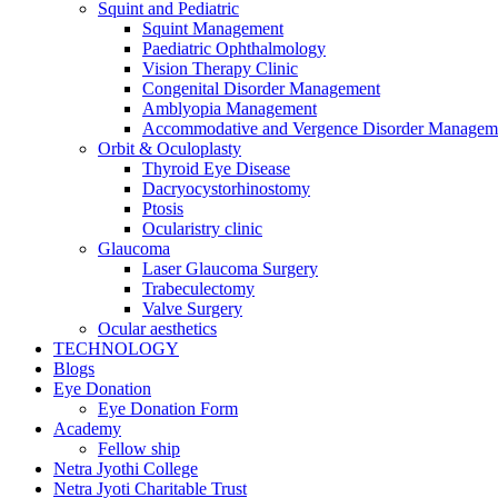
Squint and Pediatric
Squint Management
Paediatric Ophthalmology
Vision Therapy Clinic
Congenital Disorder Management
Amblyopia Management
Accommodative and Vergence Disorder Managem
Orbit & Oculoplasty
Thyroid Eye Disease
Dacryocystorhinostomy
Ptosis
Ocularistry clinic
Glaucoma
Laser Glaucoma Surgery
Trabeculectomy
Valve Surgery
Ocular aesthetics
TECHNOLOGY
Blogs
Eye Donation
Eye Donation Form
Academy
Fellow ship
Netra Jyothi College
Netra Jyoti Charitable Trust