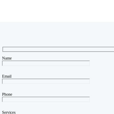
Name
Email
Phone
Services