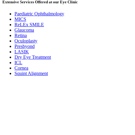
Extensive Services Offered at our Eye Clinic
Paediatric Ophthalmology
MICS
ReLEx SMILE
Glaucoma
Retina
Oculoplasty
Presbyond
LASIK
Dry Eye Treatment
ICL
Cornea
Squint Alignment
Udupi
M