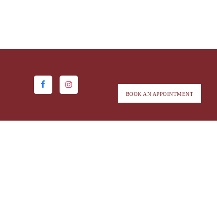
BOOK AN APPOINTMENT