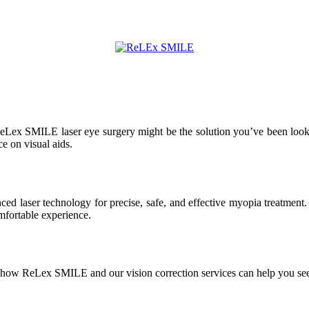
 ReLex SMILE laser eye surgery might be the solution you’ve been lookin
e on visual aids.
d laser technology for precise, safe, and effective myopia treatment. 
fortable experience.
n how ReLex SMILE and our vision correction services can help you see 