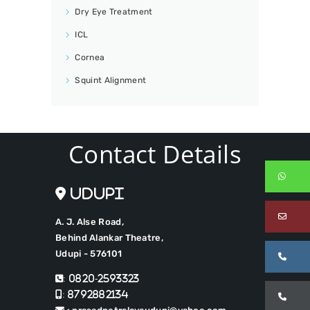
Dry Eye Treatment
ICL
Cornea
Squint Alignment
Contact Details
Wh
Udupi
Em
A. J. Alse Road,
Behind Alankar Theatre,
Udupi - 576101
Ca
: 0820-2593323
: 8792882134
Ca