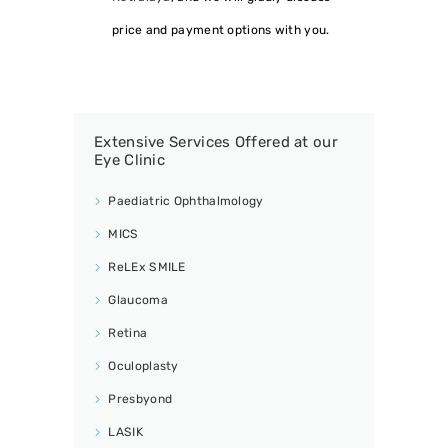
price and payment options with you.
Extensive Services Offered at our
Eye Clinic
Paediatric Ophthalmology
MICS
ReLEx SMILE
Glaucoma
Retina
Oculoplasty
Presbyond
LASIK