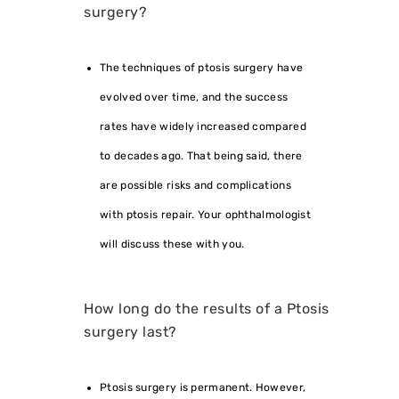
surgery?
The techniques of ptosis surgery have
evolved over time, and the success
rates have widely increased compared
to decades ago. That being said, there
are possible risks and complications
with ptosis repair. Your ophthalmologist
will discuss these with you.
How long do the results of a Ptosis
surgery last?
Ptosis surgery is permanent. However,