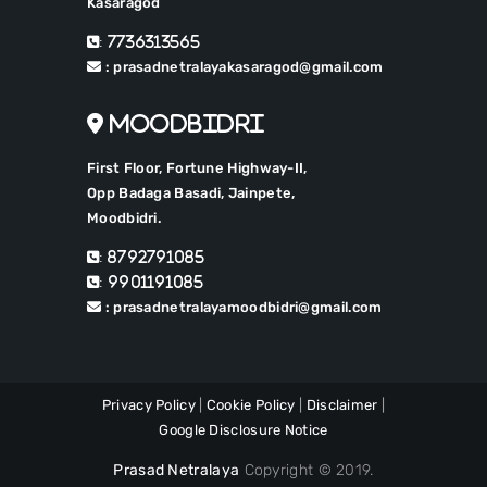
Kasaragod
: 7736313565
: prasadnetralayakasaragod@gmail.com
Moodbidri
First Floor, Fortune Highway-II,
Opp Badaga Basadi, Jainpete,
Moodbidri.
: 8792791085
: 9901191085
: prasadnetralayamoodbidri@gmail.com
Privacy Policy
|
Cookie Policy
|
Disclaimer
|
Google Disclosure Notice
Prasad Netralaya
Copyright © 2019.