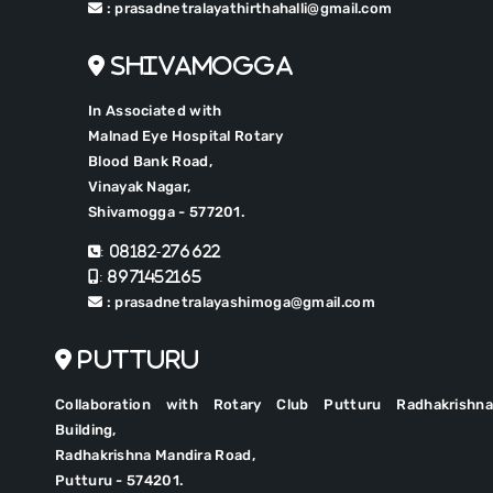
: prasadnetralayathirthahalli@gmail.com
Shivamogga
In Associated with
Malnad Eye Hospital Rotary
Blood Bank Road,
Vinayak Nagar,
Shivamogga - 577201.
: 08182-276622
: 8971452165
: prasadnetralayashimoga@gmail.com
Putturu
Collaboration with Rotary Club Putturu Radhakrishna
Building,
Radhakrishna Mandira Road,
Putturu - 574201.