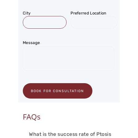
City
Preferred Location
Message
FAQs
What is the success rate of Ptosis