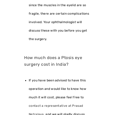
since the muscles in the eyelid are so
fragile, there are certain complications
involved. Your ophthalmologist will
discuss these with you before you get
the surgery.
How much does a Ptosis eye
surgery cost in India?
If you have been advised to have this
operation and would like to know how
much it will cost, please feel free to
contact a representative at Prasad
Netralaya
, and we will gladly discuss