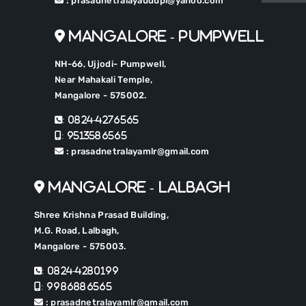
: prasadnetralayaudupi@yahoo.com
Mangalore - Pumpwell
NH-66, Ujjodi- Pumpwell,
Near Mahakali Temple,
Mangalore - 575002.
: 0824-4276565
: 9513586565
: prasadnetralayamlr@gmail.com
Mangalore - Lalbagh
Shree Krishna Prasad Building,
M.G. Road, Lalbagh,
Mangalore - 575003.
: 0824-4280199
: 9986886565
: prasadnetralayamlr@gmail.com