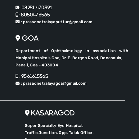
: 08251-470391
: 8050476565
: prasadnetralayaputtur@gmail.com
Goa
Department of Ophthalmology In association with
Manipal Hospitals Goa, Dr. E. Borges Road, Donapaula,
Panaji, Goa - 403004
: 9561615365
: prasadnetralayagoa@gmail.com
Kasaragod
Super Specialty Eye Hospital,
Traffic Junction, Opp. Taluk Office,