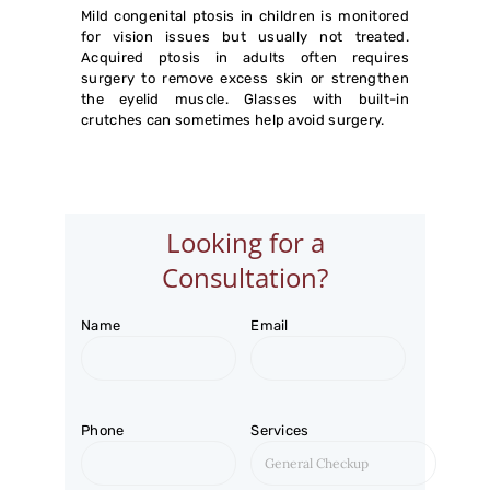
CHARITABLE TRUST
Mild congenital ptosis in children is monitored
for vision issues but usually not treated.
Acquired ptosis in adults often requires
surgery to remove excess skin or strengthen
the eyelid muscle. Glasses with built-in
crutches can sometimes help avoid surgery.
Looking for a
Consultation?
Name
Email
Phone
Services