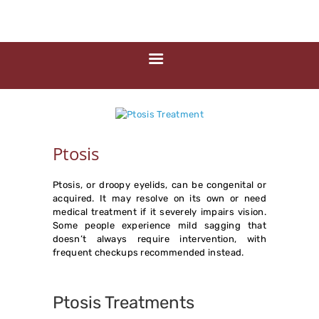
HOME
ABOUT US
MEDIA
MILESTONES
BRANCHES
SERVICES
Ptosis
TECHNOLOGY
BLOGS
Ptosis, or droopy eyelids, can be congenital or
acquired. It may resolve on its own or need
EYE DONATION
medical treatment if it severely impairs vision.
Some people experience mild sagging that
ACADEMY
doesn’t always require intervention, with
frequent checkups recommended instead.
NETRA JYOTHI
COLLEGE
Ptosis Treatments
NETRA JYOTI