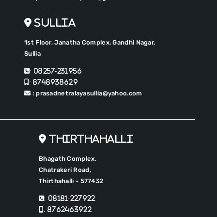
Sullia
1st Floor, Janatha Complex, Gandhi Nagar,
Sullia
: 08257-231956
: 8748938629
: prasadnetralayasullia@yahoo.com
Thirthahalli
Bhagath Complex,
Chatrakeri Road,
Thirthahalli - 577432
: 08181-227922
: 8762463922