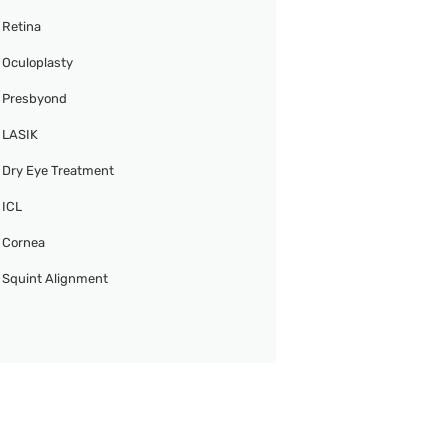
Retina
Oculoplasty
Presbyond
LASIK
Dry Eye Treatment
ICL
Cornea
Squint Alignment