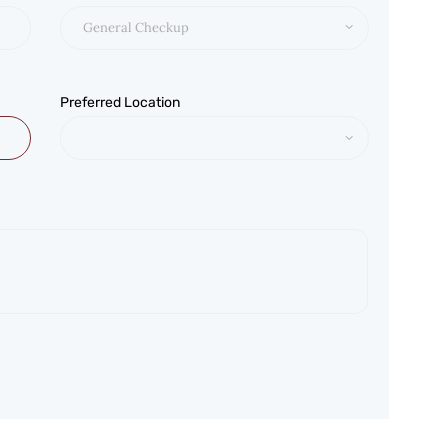
Preferred Location