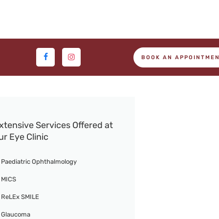
BOOK AN APPOINTME
xtensive Services Offered at
ur Eye Clinic
Paediatric Ophthalmology
MICS
ReLEx SMILE
Glaucoma