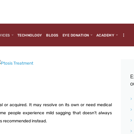
HOME
ABOUT US
MEDIA
VICES
TECHNOLOGY
BLOGS
EYE DONATION
ACADEMY
MILESTONES
BRANCHES
SERVICES
E
o
TECHNOLOGY
BLOGS
al or acquired. It may resolve on its own or need medical
 Some people experience mild sagging that doesn’t always
EYE DONATION
ups recommended instead.
ACADEMY