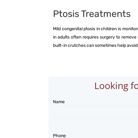
Ptosis Treatments
Mild congenital ptosis in children is monitor
in adults often requires surgery to remove
built-in crutches can sometimes help avoid
Looking fo
Name
Phone