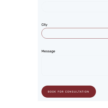
City
Message