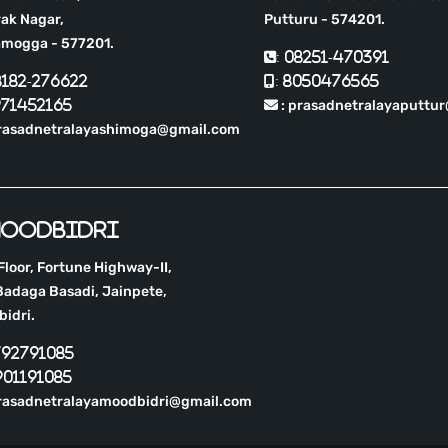
ak Nagar,
Putturu - 574201.
amogga - 577201.
: 08251-470391
8182-276622
: 8050476565
971452165
: prasadnetralayaputtu
prasadnetralayashimoga@gmail.com
oodbidri
 Floor, Fortune Highway-II,
adaga Basadi, Jainpete,
idri.
792791085
901191085
rasadnetralayamoodbidri@gmail.com