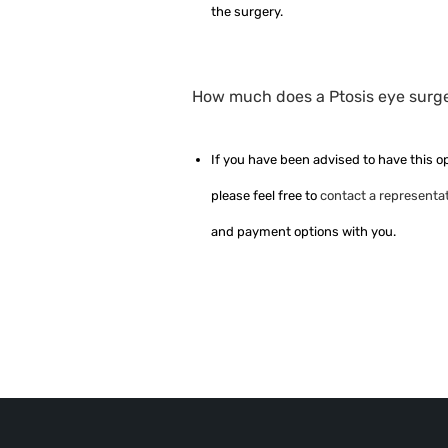
the surgery.
How much does a Ptosis eye surger
If you have been advised to have this o
please feel free to
contact a representat
and payment options with you.