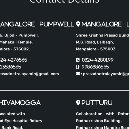
angalore - Pumpwell
Mangalore - 
, Ujjodi- Pumpwell,
Shree Krishna Prasad Build
Mahakali Temple,
M.G. Road, Lalbagh,
alore - 575002.
Mangalore - 575003.
0824-4276565
: 0824-4280199
513586565
: 9986886565
rasadnetralayamlr@gmail.com
: prasadnetralayamlr@g
hivamogga
Putturu
sociated with
Collaboration with Rota
d Eye Hospital Rotary
Radhakrishna Building,
 Bank Road,
Radhakrishna Mandira Roa