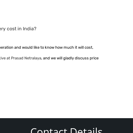
y cost in India?
peration and would like to know how much it will cost,
ive at Prasad Netralaya
, and we will gladly discuss price
Contact Details