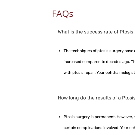
FAQs
What is the success rate of Ptosis
The techniques of ptosis surgery have 
increased compared to decades ago. Tha
with ptosis repair. Your ophthalmologist
How long do the results of a Ptosi
Ptosis surgery is permanent. However, si
certain complications involved. Your op