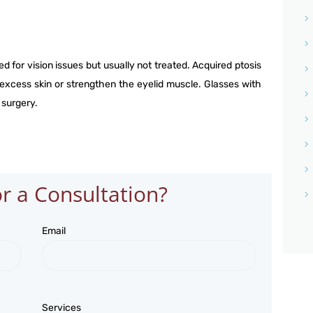
NETRA JYOTHI COLLEGE
NETRA JYOTI CHARITABLE
ed for vision issues but usually not treated. Acquired ptosis
TRUST
 excess skin or strengthen the eyelid muscle. Glasses with
 surgery.
r a Consultation?
Email
Services