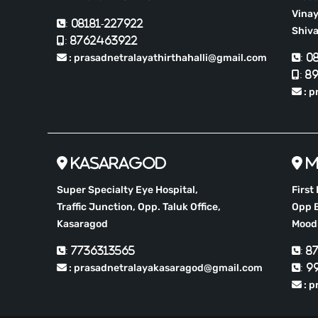
Vinay
: 08181-227922
Shiv
: 8762463922
: prasadnetralayathirthahalli@gmail.com
: 0
: 8
: 
Kasaragod
M
Super Specialty Eye Hospital,
First
Traffic Junction, Opp. Taluk Office,
Opp B
Kasaragod
Moodb
: 7736313565
: 8
: prasadnetralayakasaragod@gmail.com
: 9
: p