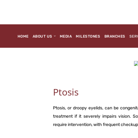
HOME
ABOUT US
MEDIA
MILESTONES
BRANCHES
SER
Ptosis
Ptosis, or droopy eyelids, can be congenit
treatment if it severely impairs vision.
require intervention, with frequent check