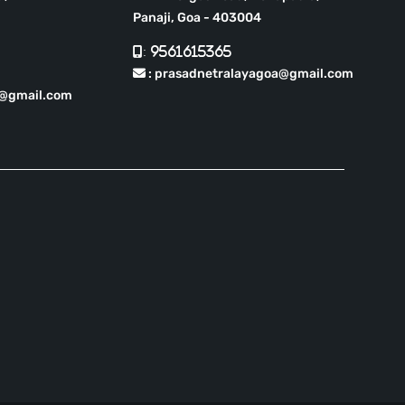
Panaji, Goa - 403004
: 9561615365
: prasadnetralayagoa@gmail.com
r@gmail.com