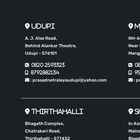
Udupi
M
A. J. Alse Road,
NH-66
Behind Alankar Theatre,
Near 
Udupi - 576101
Mang
: 0820-2593323
: 
: 8792882134
: 9
: prasadnetralayaudupi@yahoo.com
: p
Thirthahalli
S
Bhagath Complex,
In As
Chatrakeri Road,
Malna
Thirthahalli - 577432
Blood