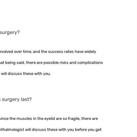
 surgery?
evolved over time, and the success rates have widely
t being said, there are possible risks and complications
 will discuss these with you.
s surgery last?
nce the muscles in the eyelid are so fragile, there are
hthalmologist will discuss these with you before you get