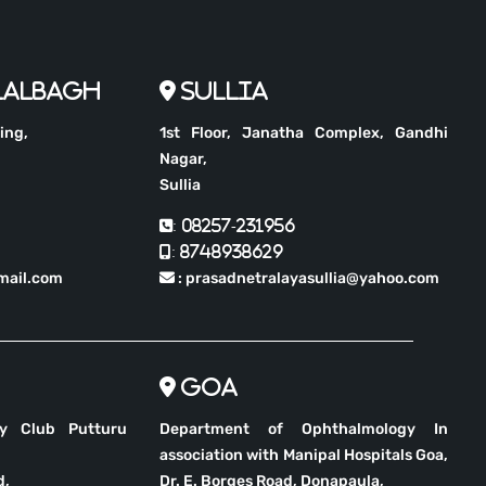
Lalbagh
Sullia
ing,
1st Floor, Janatha Complex, Gandhi
Nagar,
Sullia
: 08257-231956
: 8748938629
mail.com
: prasadnetralayasullia@yahoo.com
Goa
ry Club Putturu
Department of Ophthalmology In
association with Manipal Hospitals Goa,
d,
Dr. E. Borges Road, Donapaula,