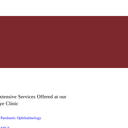
xtensive Services Offered at our
ye Clinic
Paediatric Ophthalmology