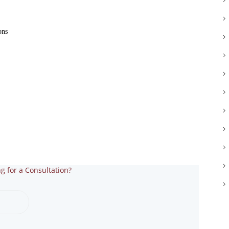
NETRA JYOTHI COLLEGE
ons
NETRA JYOTI
CHARITABLE TRUST
g for a Consultation?