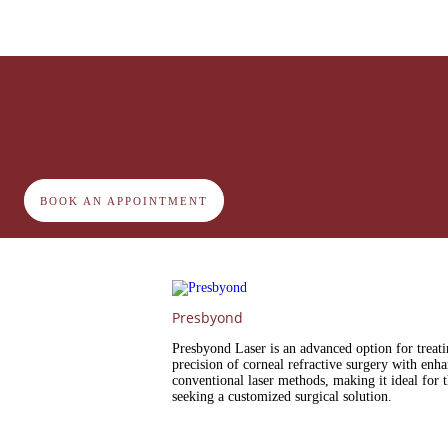
BOOK AN APPOINTMENT
Presbyond
Presbyond Laser is an advanced option for treat
precision of corneal refractive surgery with enhan
conventional laser methods, making it ideal for 
seeking a customized surgical solution.