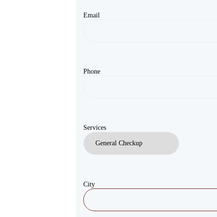
Email
Phone
Services
City