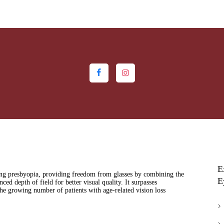
HOME
ABOUT US
MEDIA
MILESTONES
BRANCHES
SERVICES
TECHNOLOGY
E
BLOGS
ing presbyopia, providing freedom from glasses by combining the
E
ced depth of field for better visual quality. It surpasses
the growing number of patients with age-related vision loss
EYE DONATION
ACADEMY