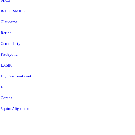
MICS
ReLEx SMILE
Glaucoma
Retina
Oculoplasty
Presbyond
LASIK
Dry Eye Treatment
ICL
Cornea
Squint Alignment