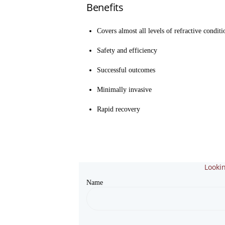
Benefits
Covers almost all levels of refractive conditi
Safety and efficiency
Successful outcomes
Minimally invasive
Rapid recovery
Lookin
Name