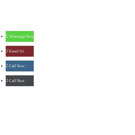
Mangalore - 575002.
: 0824-4276565
: 9513586565
: prasadnetralayamlr@gmail.com
Whatsapp Now
Mangalore - Lalbagh
Email Us
Shree Krishna Prasad Building,
Call Now
M.G. Road, Lalbagh,
Mangalore - 575003.
Call Now
: 0824-4280199
: 9986886565
: prasadnetralayamlr@gmail.com
Sullia
1st Floor, Janatha Complex, Gandhi Nagar,