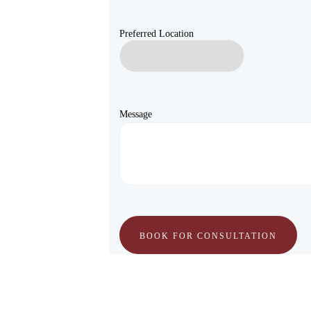
Preferred Location
Message