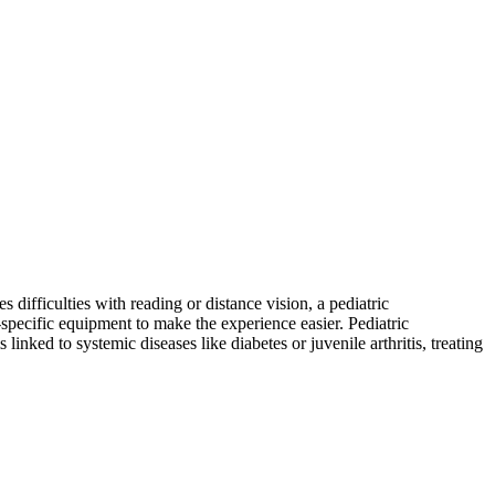
 difficulties with reading or distance vision, a pediatric
d-specific equipment to make the experience easier. Pediatric
linked to systemic diseases like diabetes or juvenile arthritis, treating