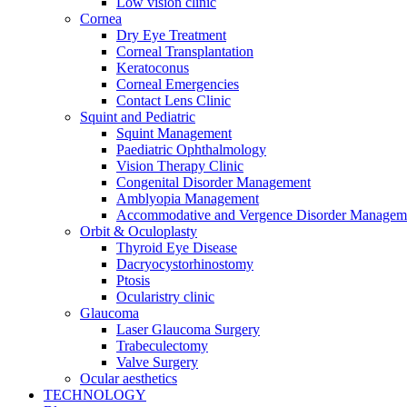
Low vision clinic
Cornea
Dry Eye Treatment
Corneal Transplantation
Keratoconus
Corneal Emergencies
Contact Lens Clinic
Squint and Pediatric
Squint Management
Paediatric Ophthalmology
Vision Therapy Clinic
Congenital Disorder Management
Amblyopia Management
Accommodative and Vergence Disorder Managem
Orbit & Oculoplasty
Thyroid Eye Disease
Dacryocystorhinostomy
Ptosis
Ocularistry clinic
Glaucoma
Laser Glaucoma Surgery
Trabeculectomy
Valve Surgery
Ocular aesthetics
TECHNOLOGY