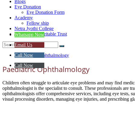
Blogs
Eye Donation
Eye Donation Form
Academy
Fellow ship
Netra Jyothi College
Netra Jyoti Charitable Trust
Whatsapp Now
Email Us
Call Now
Call Now
Paediatric Ophthalmology
Children often struggle to articulate eye problems and may find medical
ophthalmologist is the specialist to consult. These professionals are t
ophthalmologists offer comprehensive services, including eye tests, surg
visual processing disorders, managing eye injuries, and prescribing gla