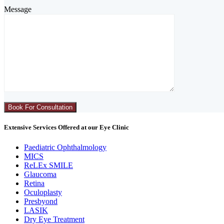
Message
Extensive Services Offered at our Eye Clinic
Paediatric Ophthalmology
MICS
ReLEx SMILE
Glaucoma
Retina
Oculoplasty
Presbyond
LASIK
Dry Eye Treatment