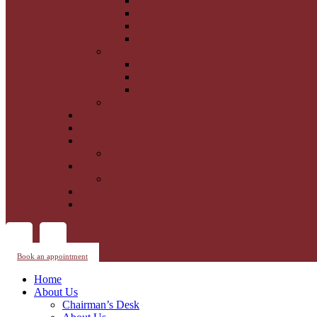
Book an appointment
Home
About Us
Chairman’s Desk