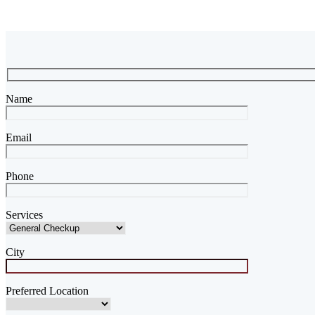
Name
Email
Phone
Services
City
Preferred Location