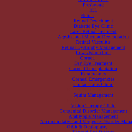
Presbyond
ICL
Retina
Retinal Detachment
Diabetic Eye Clinic
Laser Retina Treatment
Age-Related Macular Degeneration
Retinal Vasculitis
Retinal Dystrophy Management
Low vision clinic
Cornea
Dry Eye Treatment
Corneal Transplantation
Keratoconus
Corneal Emergencies
Contact Lens Clinic
Squint and Pediatric
Squint Management
Paediatric Ophthalmology
Vision Therapy Clinic
Congenital Disorder Management
Amblyopia Management
Accommodative and Vergence Disorder Man
Orbit & Oculoplasty