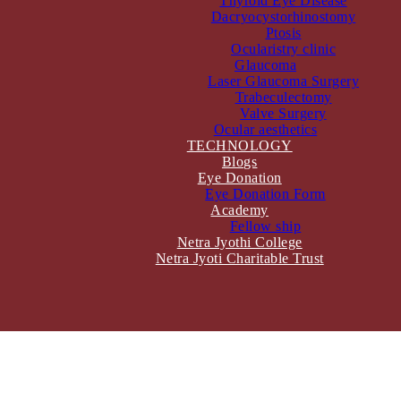
Thyroid Eye Disease
Dacryocystorhinostomy
Ptosis
Ocularistry clinic
Glaucoma
Laser Glaucoma Surgery
Trabeculectomy
Valve Surgery
Ocular aesthetics
TECHNOLOGY
Blogs
Eye Donation
Eye Donation Form
Academy
Fellow ship
Netra Jyothi College
Netra Jyoti Charitable Trust