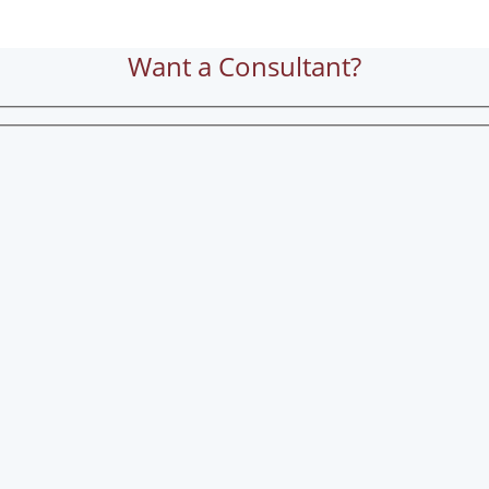
Want a Consultant?