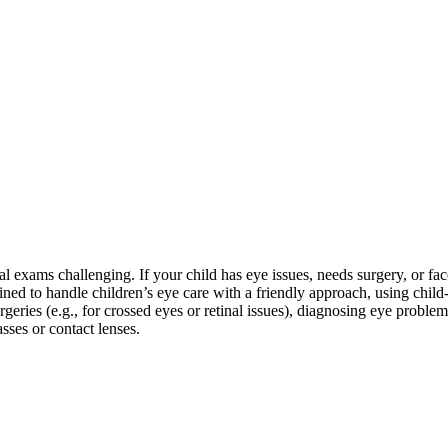
 exams challenging. If your child has eye issues, needs surgery, or faces
rained to handle children’s eye care with a friendly approach, using chil
eries (e.g., for crossed eyes or retinal issues), diagnosing eye problems 
sses or contact lenses.