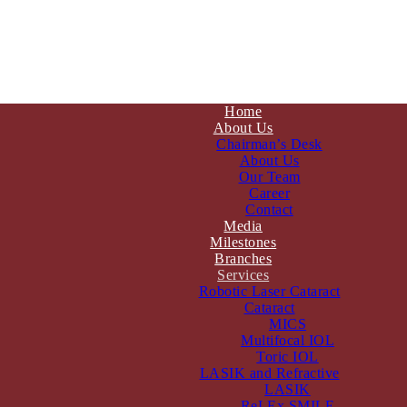
Home
About Us
Chairman’s Desk
About Us
Our Team
Career
Contact
Media
Milestones
Branches
Services
Robotic Laser Cataract
Cataract
MICS
Multifocal IOL
Toric IOL
LASIK and Refractive
LASIK
ReLEx SMILE