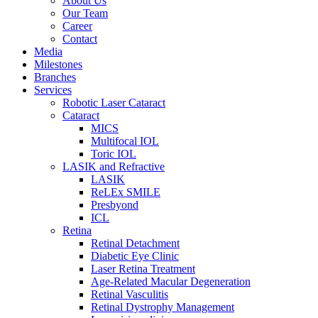
About Us
Our Team
Career
Contact
Media
Milestones
Branches
Services
Robotic Laser Cataract
Cataract
MICS
Multifocal IOL
Toric IOL
LASIK and Refractive
LASIK
ReLEx SMILE
Presbyond
ICL
Retina
Retinal Detachment
Diabetic Eye Clinic
Laser Retina Treatment
Age-Related Macular Degeneration
Retinal Vasculitis
Retinal Dystrophy Management