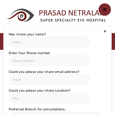
HOME
ABOUT US
May i know your name?
MEDIA
MILESTONES
BRANCHES
Enter Your Phone number
SERVICES
TECHNOLOGY
Could you please your share email address?
BLOGS
EYE DONATION
Could you please your share Location?
ACADEMY
NETRA JYOTHI
Preferred Branch for consultations:
COLLEGE