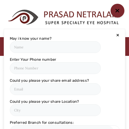
HOME
ABOUT US
May i know your name?
MEDIA
MILESTONES
BRANCHES
Enter Your Phone number
CATARACT
SERVICES
TECHNOLOGY
Could you please your share email address?
BLOGS
EYE DONATION
Could you please your share Location?
ACADEMY
NETRA JYOTHI
Preferred Branch for consultations:
COLLEGE