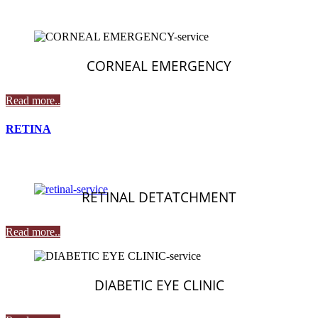
CORNEAL EMERGENCY
Read more..
RETINA
RETINAL DETATCHMENT
Read more..
DIABETIC EYE CLINIC