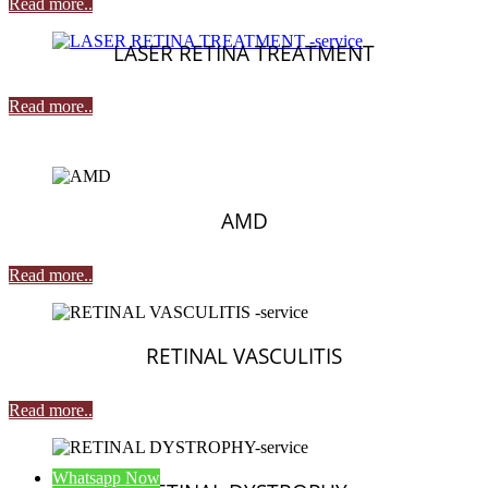
Read more..
LASER RETINA TREATMENT
Read more..
AMD
Read more..
RETINAL VASCULITIS
Read more..
Whatsapp Now