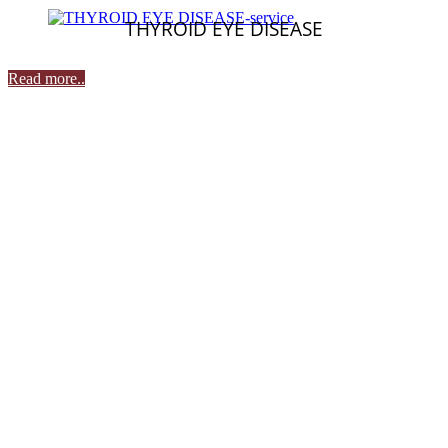
THYROID EYE DISEASE
Read more..
Contact Details
Udupi
A. J. Alse Road,
Behind Alankar Theatre,
Udupi - 576101
: 0820-2593323
: 8792882134
: prasadnetralayaudupi@yahoo.com