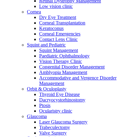
Retinal Dystrophy Management
Low vision clinic
Cornea
Dry Eye Treatment
Corneal Transplantation
Keratoconus
Corneal Emergencies
Contact Lens Clinic
Squint and Pediatric
Squint Management
Paediatric Ophthalmology
Vision Therapy Clinic
Congenital Disorder Management
Amblyopia Management
Accommodative and Vergence Disorder
Management
Orbit & Oculoplasty
Thyroid Eye Disease
Dacryocystorhinostomy
Ptosis
Ocularistry clinic
Glaucoma
Laser Glaucoma Surgery
Trabeculectomy
Valve Surgery