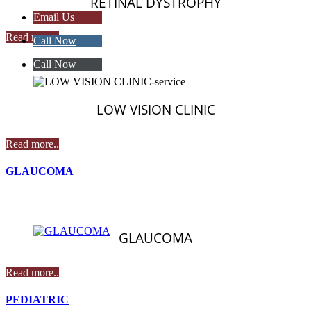
RETINAL DYSTROPHY
Email Us
Read more..
Call Now
Call Now
LOW VISION CLINIC
Read more..
GLAUCOMA
GLAUCOMA
Read more..
PEDIATRIC