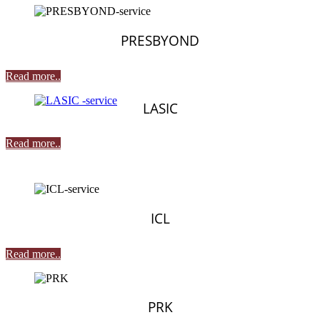
PRESBYOND
Read more..
LASIC
Read more..
ICL
Read more..
PRK