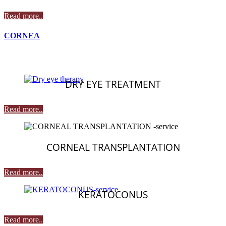
Read more..
CORNEA
DRY EYE TREATMENT
Read more..
CORNEAL TRANSPLANTATION
Read more..
KERATOCONUS
Read more..