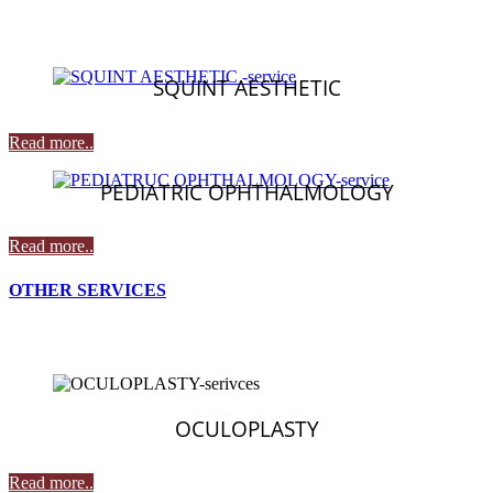
SQUINT AESTHETIC
Read more..
PEDIATRIC OPHTHALMOLOGY
Read more..
OTHER SERVICES
OCULOPLASTY
Read more..