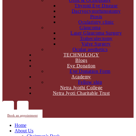
Orbit & Oculoplasty
Thyroid Eye Disease
Dacryocystorhinostomy
Ptosis
Ocularistry clinic
Glaucoma
Laser Glaucoma Surgery
Trabeculectomy
Valve Surgery
Ocular aesthetics
TECHNOLOGY
Blogs
Eye Donation
Eye Donation Form
Academy
Fellow ship
Netra Jyothi College
Netra Jyoti Charitable Trust
Book an appointment
Home
About Us