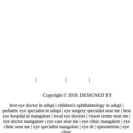
Moodbidri
First Floor, Fortune Highway-II,
Opp Badaga Basadi, Jainpete,
Moodbidri.
: 8792791085
: 9901191085
: prasadnetralayamoodbidri@gmail.com
Privacy Policy
|
Cookie Policy
|
Disclaimer
|
Google Disclosure
Notice
Prasad Netralaya
Copyright © 2019. DESIGNED BY
Alter.
best eye doctor in udupi | children's ophthalmology in udupi |
pediatric eye specialist in udupi | eye surgery specialist near me | best
eye hospital in mangalore | local eye doctors | vision center near me |
eye doctor mangalore | eye care near me | eye clinic mangalore | eye
clinic near me | eye specialist mangalore | eye dr | optometrists | eye
clinic