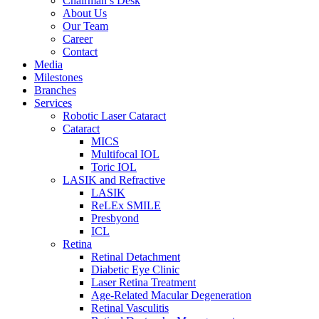
Chairman’s Desk
About Us
Our Team
Career
Contact
Media
Milestones
Branches
Services
Robotic Laser Cataract
Cataract
MICS
Multifocal IOL
Toric IOL
LASIK and Refractive
LASIK
ReLEx SMILE
Presbyond
ICL
Retina
Retinal Detachment
Diabetic Eye Clinic
Laser Retina Treatment
Age-Related Macular Degeneration
Retinal Vasculitis