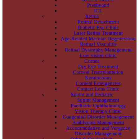
Presbyond
ICL
Retina
Retinal Detachment
Diabetic Eye Clinic
Laser Retina Treatment
Age-Related Macular Degeneration
Retinal Vasculitis
Retinal Dystrophy Management
Low vision clinic
Cornea
Dry Eye Treatment
Corneal Transplantation
Keratoconus
Corneal Emergencies
Contact Lens Clinic
Squint and Pediatric
Squint Management
Paediatric Ophthalmology
Vision Therapy Clinic
Congenital Disorder Management
Amblyopia Management
Accommodative and Vergence
Disorder Management