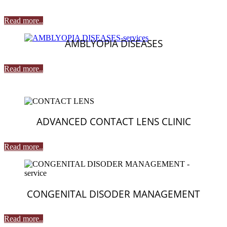
Read more..
AMBLYOPIA DISEASES
Read more..
ADVANCED CONTACT LENS CLINIC
Read more..
CONGENITAL DISODER MANAGEMENT
Read more..