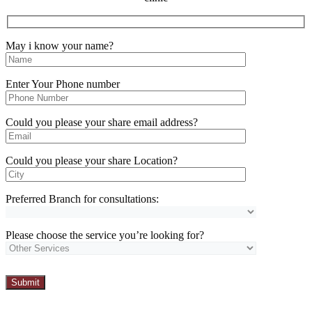
May i know your name?
Enter Your Phone number
Could you please your share email address?
Could you please your share Location?
Preferred Branch for consultations:
Please choose the service you’re looking for?