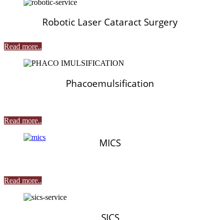
Robotic Laser Cataract Surgery
Read more..
Phacoemulsification
Read more..
MICS
Read more..
SICS