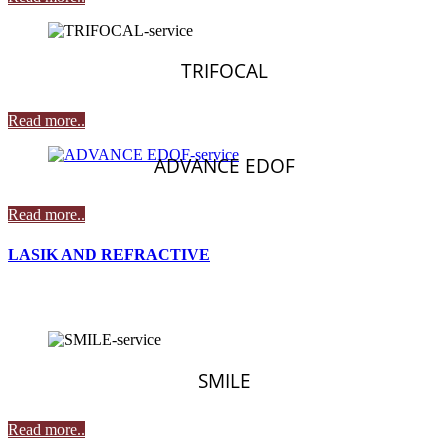
TRIFOCAL
Read more..
ADVANCE EDOF
Read more..
LASIK AND REFRACTIVE
SMILE
Read more..