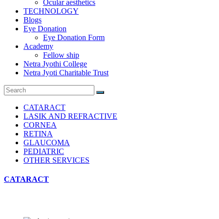
Ocular aesthetics
TECHNOLOGY
Blogs
Eye Donation
Eye Donation Form
Academy
Fellow ship
Netra Jyothi College
Netra Jyoti Charitable Trust
CATARACT
LASIK AND REFRACTIVE
CORNEA
RETINA
GLAUCOMA
PEDIATRIC
OTHER SERVICES
CATARACT