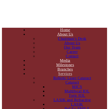
Home
About Us
Chairman’s Desk
About Us
Our Team
Career
Contact
Media
Milestones
Branches
Services
Robotic Laser Cataract
Cataract
MICS
Multifocal IOL
Toric IOL
LASIK and Refractive
LASIK
ReLEx SMILE