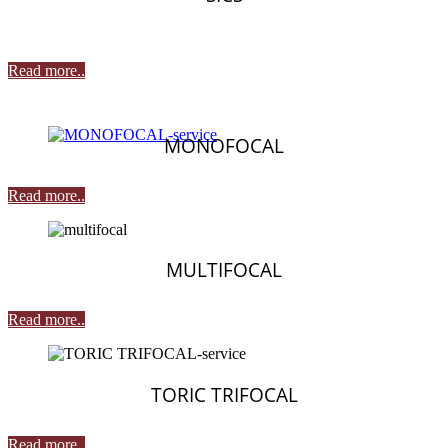
Read more..
MONOFOCAL
Read more..
MULTIFOCAL
Read more..
TORIC TRIFOCAL
Read more..