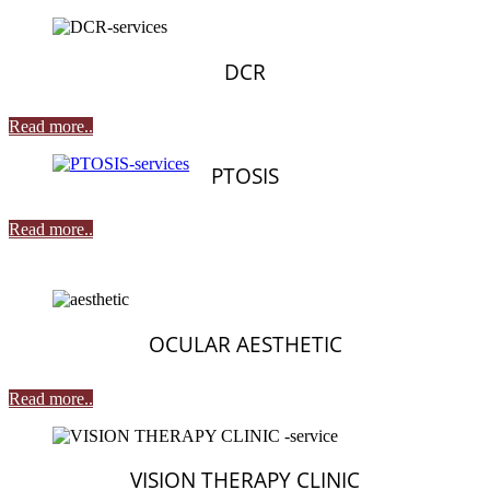
DCR
Read more..
PTOSIS
Read more..
OCULAR AESTHETIC
Read more..
VISION THERAPY CLINIC