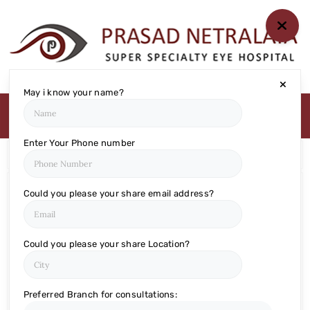
HOME
ABOUT US
MEDIA
MILESTONES
May i know your name?
BRANCHES
SERVICES
Enter Your Phone number
CATARACT
TECHNOLOGY
BLOGS
Could you please your share email address?
EYE DONATION
ACADEMY
Could you please your share Location?
NETRA JYOTHI
COLLEGE
NETRA JYOTI
Preferred Branch for consultations: