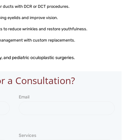
ar ducts with DCR or DCT procedures.
ping eyelids and improve vision.
s to reduce wrinkles and restore youthfulness.
 management with custom replacements.
, and pediatric oculoplastic surgeries.
r a Consultation?
Email
Services