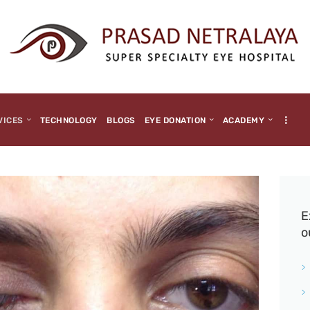
HOME
ABOUT US
MEDIA
MILESTONES
VICES
TECHNOLOGY
BLOGS
EYE DONATION
ACADEMY
BRANCHES
SERVICES
TECHNOLOGY
E
o
BLOGS
EYE DONATION
ACADEMY