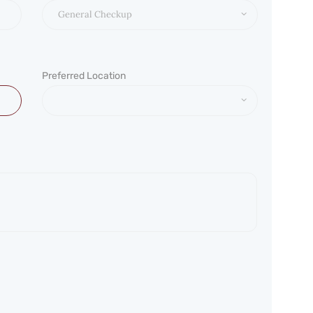
Preferred Location