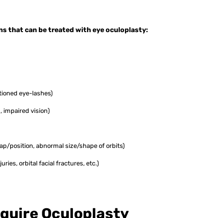
s that can be treated with eye oculoplasty:
itioned eye-lashes)
, impaired vision)
ap/position, abnormal size/shape of orbits)
juries, orbital facial fractures, etc.)
quire Oculoplasty