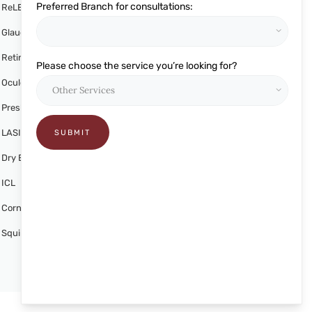
Preferred Branch for consultations:
ReLEx SMILE
Glaucoma
Retina
Please choose the service you’re looking for?
Oculoplasty
Presbyond
LASIK
Dry Eye Treatment
ICL
Cornea
Squint Alignment