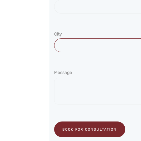
City
Message