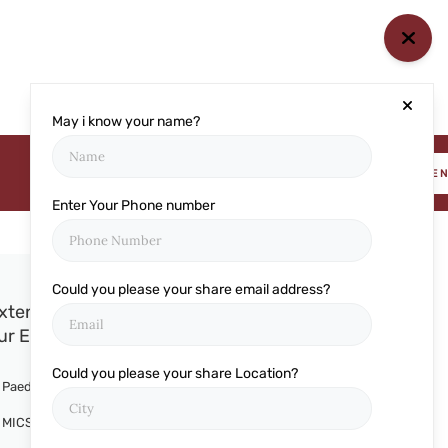
May i know your name?
BOOK AN APPOINTME
Enter Your Phone number
Could you please your share email address?
xtensive Services Offered at
ur Eye Clinic
Could you please your share Location?
Paediatric Ophthalmology
MICS