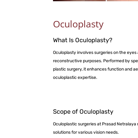
Oculoplasty
What Is Oculoplasty?
Oculoplasty involves surgeries on the eyes 
reconstructive purposes. Performed by spe
plastic surgery, it enhances function and a
oculoplastic expertise.
Scope of Oculoplasty
Oculoplastic surgeries at Prasad Netralaya ran
solutions for various vision needs.