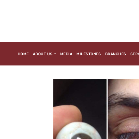
HOME
ABOUT US
MEDIA
MILESTONES
BRANCHES
SER