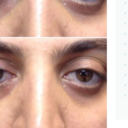
NETRA JYOTHI COLLEGE
NETRA JYOTI CHARITABLE
TRUST