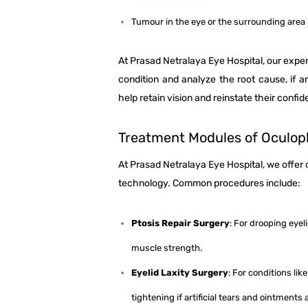
Tumour in the eye or the surrounding area
At Prasad Netralaya Eye Hospital, our expe
condition and analyze the root cause, if a
help retain vision and reinstate their confi
Treatment Modules of Oculop
At Prasad Netralaya Eye Hospital, we offe
technology. Common procedures include:
Ptosis Repair Surgery
: For drooping eyel
muscle strength.
Eyelid Laxity Surgery
: For conditions li
tightening if artificial tears and ointments a