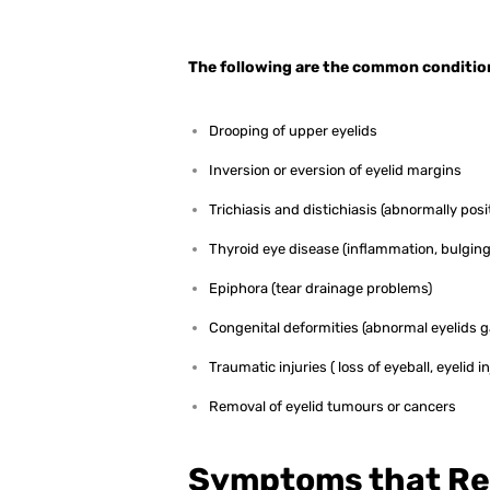
The following are the common condition
Drooping of upper eyelids
Inversion or eversion of eyelid margins
Trichiasis and distichiasis (abnormally pos
Thyroid eye disease (inflammation, bulging
Epiphora (tear drainage problems)
Congenital deformities (abnormal eyelids g
Traumatic injuries ( loss of eyeball, eyelid in
Removal of eyelid tumours or cancers
Symptoms that Re