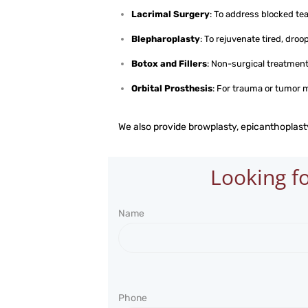
Lacrimal Surgery
: To address blocked te
Blepharoplasty
: To rejuvenate tired, droo
Botox and Fillers
: Non-surgical treatment
Orbital Prosthesis
: For trauma or tumor
We also provide browplasty, epicanthoplasty
Looking fo
Name
Phone