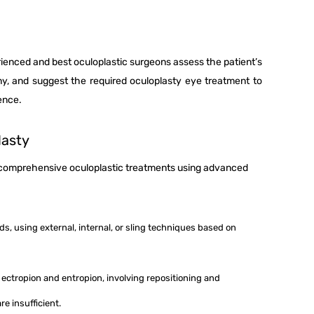
rienced and best oculoplastic surgeons assess the patient’s
ny, and suggest the required oculoplasty eye treatment to
dence.
lasty
r comprehensive oculoplastic treatments using advanced
ids, using external, internal, or sling techniques based on
ke ectropion and entropion, involving repositioning and
re insufficient.