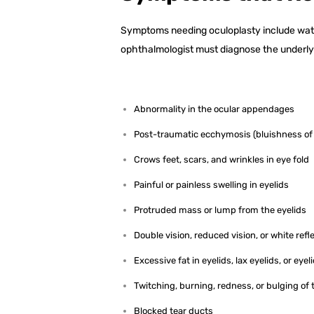
Symptoms needing oculoplasty include water
ophthalmologist must diagnose the underly
Abnormality in the ocular appendages
Post-traumatic ecchymosis (bluishness of
Crows feet, scars, and wrinkles in eye fold
Painful or painless swelling in eyelids
Protruded mass or lump from the eyelids
Double vision, reduced vision, or white refl
Excessive fat in eyelids, lax eyelids, or eye
Twitching, burning, redness, or bulging of 
Blocked tear ducts