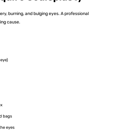
y, burning, and bulging eyes. A professional
ing cause.
 eye)
ex
lid bags
the eyes