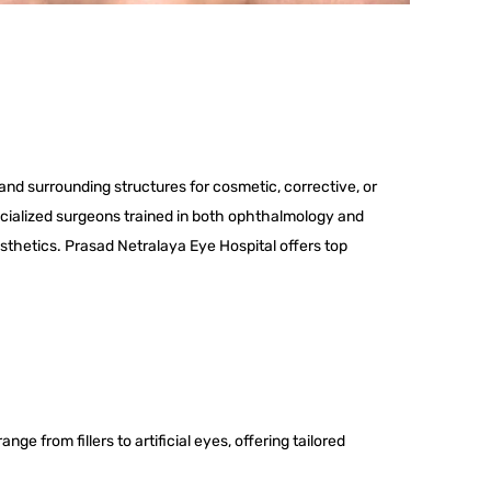
and surrounding structures for cosmetic, corrective, or
cialized surgeons trained in both ophthalmology and
esthetics. Prasad Netralaya Eye Hospital offers top
ge from fillers to artificial eyes, offering tailored