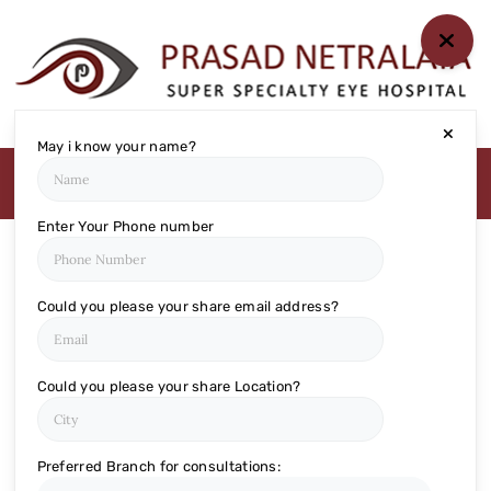
HOME
ABOUT US
MEDIA
MILESTONES
May i know your name?
BRANCHES
SERVICES
Enter Your Phone number
TECHNOLOGY
BLOGS
Could you please your share email address?
EYE DONATION
ACADEMY
Could you please your share Location?
NETRA JYOTHI
COLLEGE
NETRA JYOTI
Preferred Branch for consultations: