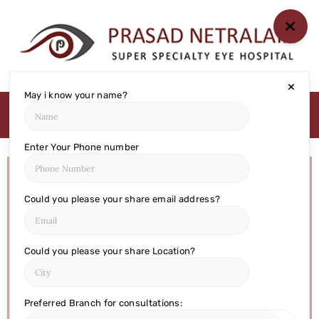
HOME
ABOUT US
May i know your name?
MEDIA
MILESTONES
BRANCHES
Enter Your Phone number
SERVICES
TECHNOLOGY
Could you please your share email address?
BLOGS
EYE DONATION
Could you please your share Location?
ACADEMY
NETRA JYOTHI
Preferred Branch for consultations:
COLLEGE