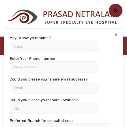
HOME
ABOUT US
May i know your name?
MEDIA
MILESTONES
BRANCHES
Enter Your Phone number
SERVICES
TECHNOLOGY
Could you please your share email address?
BLOGS
EYE DONATION
Could you please your share Location?
ACADEMY
NETRA JYOTHI
Preferred Branch for consultations:
COLLEGE