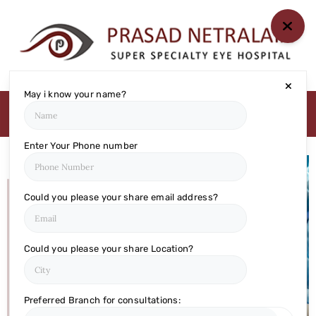
HOME
ABOUT US
May i know your name?
MEDIA
MILESTONES
BRANCHES
Enter Your Phone number
SERVICES
TECHNOLOGY
Could you please your share email address?
BLOGS
EYE DONATION
Could you please your share Location?
ACADEMY
NETRA JYOTHI
Preferred Branch for consultations:
COLLEGE