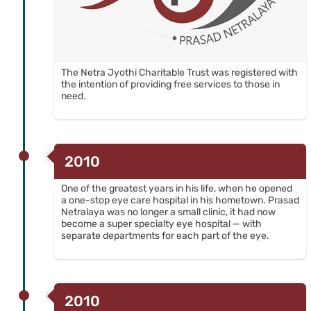
The Netra Jyothi Charitable Trust was registered with
the intention of providing free services to those in
need.
2010
One of the greatest years in his life, when he opened
a one-stop eye care hospital in his hometown. Prasad
Netralaya was no longer a small clinic, it had now
become a super specialty eye hospital — with
separate departments for each part of the eye.
2010