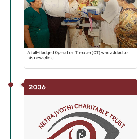
A full-fledged Operation Theatre (OT) was added to
his new clinic.
2006