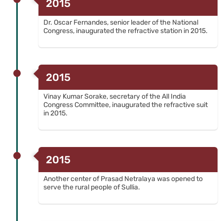
2015
Dr. Oscar Fernandes, senior leader of the National
Congress, inaugurated the refractive station in 2015.
2015
Vinay Kumar Sorake, secretary of the All India
Congress Committee, inaugurated the refractive suit
in 2015.
2015
Another center of Prasad Netralaya was opened to
serve the rural people of Sullia.