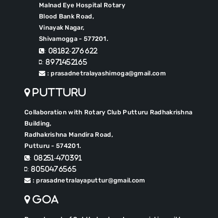
Malnad Eye Hospital Rotary
Blood Bank Road,
Vinayak Nagar,
Shivamogga - 577201.
: 08182-276622
: 8971452165
: prasadnetralayashimoga@gmail.com
Putturu
Collaboration with Rotary Club Putturu Radhakrishna
Building,
Radhakrishna Mandira Road,
Putturu - 574201.
: 08251-470391
: 8050476565
: prasadnetralayaputtur@gmail.com
Goa