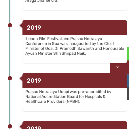
Araga Jnanendra.
2019
ibeach Film Festival and Prasad Netralaya
Conference in Goa was inaugurated by the Chief
Minister of Goa, Dr Pramodh Sawanth and Honourable
Ayush Minister Shri Shripad Naik.
Wh
Em
2019
Ca
Prasad Netralaya Udupi was pre-accredited by
Ca
National Accreditation Board for Hospitals &
Healthcare Providers (NABH).
2019