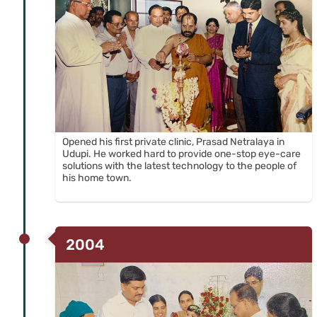
CHARITABLE TRUST
Opened his first private clinic, Prasad Netralaya in
Udupi. He worked hard to provide one-stop eye-care
solutions with the latest technology to the people of
his home town.
2004