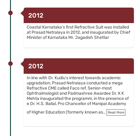
2012
Coastal Karnataka’s first Refractive Suit was installed
at Prasad Netralaya in 2012, and inaugurated by Chief
Minister of Karnataka Mr. Jagadish Shettar
2012
In line with Dr. Kudlu’s interest towards academic
upgradation, Prasad Netralaya conducted a mega
Refractive CME called Faco ref. Senior-most
Ophthalmologist and Padmashree Awardee Dr. K K
Mehta inaugurated the programm, in the presence of
e Dr. H.S. Ballal, Pro Chancellor of Manipal Academy
of Higher Education (formerly known as…
Read More