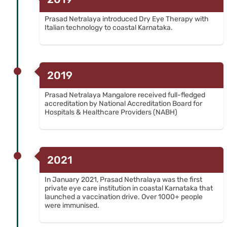
Prasad Netralaya introduced Dry Eye Therapy with
Italian technology to coastal Karnataka.
2019
Prasad Netralaya Mangalore received full-fledged
accreditation by National Accreditation Board for
Hospitals & Healthcare Providers (NABH)
2021
In January 2021, Prasad Nethralaya was the first
private eye care institution in coastal Karnataka that
launched a vaccination drive. Over 1000+ people
were immunised.