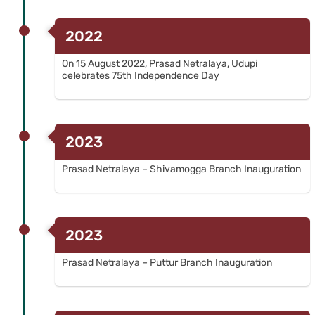
2022
On 15 August 2022, Prasad Netralaya, Udupi
celebrates 75th Independence Day
2023
Prasad Netralaya – Shivamogga Branch Inauguration
2023
Prasad Netralaya – Puttur Branch Inauguration