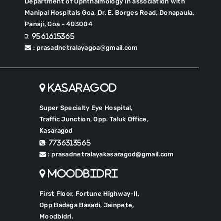
Department of Ophthalmology In association with
Manipal Hospitals Goa, Dr. E. Borges Road, Donapaula,
Panaji, Goa - 403004
: 9561615365
: prasadnetralayagoa@gmail.com
Kasaragod
Super Specialty Eye Hospital,
Traffic Junction, Opp. Taluk Office,
Kasaragod
: 7736313565
: prasadnetralayakasaragod@gmail.com
Moodbidri
First Floor, Fortune Highway-II,
Opp Badaga Basadi, Jainpete,
Moodbidri.