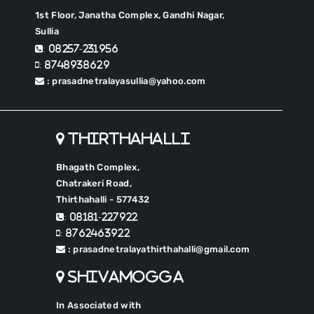
1st Floor, Janatha Complex, Gandhi Nagar,
Sullia
: 08257-231956
: 8748938629
: prasadnetralayasullia@yahoo.com
Thirthahalli
Bhagath Complex,
Chatrakeri Road,
Thirthahalli - 577432
: 08181-227922
: 8762463922
: prasadnetralayathirthahalli@gmail.com
Shivamogga
In Associated with