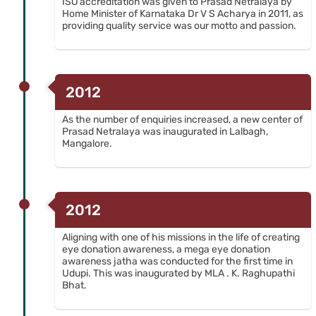
ISO accreditation was given to Prasad Netralaya by
Home Minister of Karnataka Dr V S Acharya in 2011, as
providing quality service was our motto and passion.
2012
As the number of enquiries increased, a new center of
Prasad Netralaya was inaugurated in Lalbagh,
Mangalore.
2012
Aligning with one of his missions in the life of creating
eye donation awareness, a mega eye donation
awareness jatha was conducted for the first time in
Udupi. This was inaugurated by MLA . K. Raghupathi
Bhat.