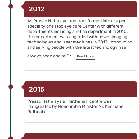
2012
As Prasad Netralaya had transformed into a super
specialty one stop eye care Center with different
departments including a retina department in 2010,
this department was upgraded with newer imaging
technologies and laser machines in 2012. Introducing
and serving people with the latest technology has
always been one of Dr.…
Read More
2015
Prasad Netralaya’s Thirthahalli centre was
inaugurated by Honourable Minister Mr. Kimmane
Rathnakar.