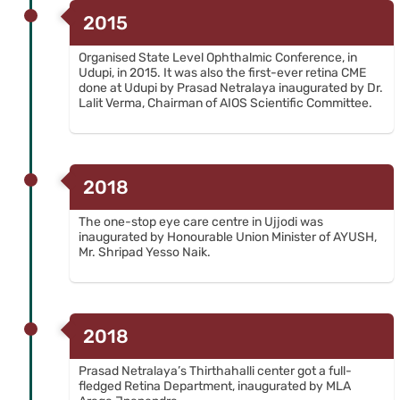
2015
Organised State Level Ophthalmic Conference, in
Udupi, in 2015. It was also the first-ever retina CME
done at Udupi by Prasad Netralaya inaugurated by Dr.
Lalit Verma, Chairman of AIOS Scientific Committee.
2018
The one-stop eye care centre in Ujjodi was
inaugurated by Honourable Union Minister of AYUSH,
Mr. Shripad Yesso Naik.
2018
Prasad Netralaya’s Thirthahalli center got a full-
fledged Retina Department, inaugurated by MLA