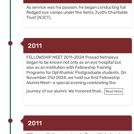
As service was his passion, he began conducting full
fledged eye camps under the Netra Jyothi Charitable
Trust (NJCT).
2011
FELLOWSHIP MEET 2011-2024 Prasad Netralaya
began to be known not only as an eye hospital but
also as an institution with Fellowship Training
Programs for Ophthalmic Postgraduate students. On
November 21st 2024, we held our first Fellowship
Alumni Meet—a special evening celebrating the
journey of our alumni. We honored their…
Read More
2011