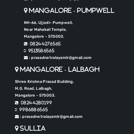
Mangalore - Pumpwell
NH-66, Ujjodi- Pumpwell,
Near Mahakali Temple,
Mangalore - 575002.
: 0824-4276565
: 9513586565
: prasadnetralayamlr@gmail.com
Mangalore - Lalbagh
Shree Krishna Prasad Building,
M.G. Road, Lalbagh,
Mangalore - 575003.
: 0824-4280199
: 9986886565
: prasadnetralayamlr@gmail.com
Sullia