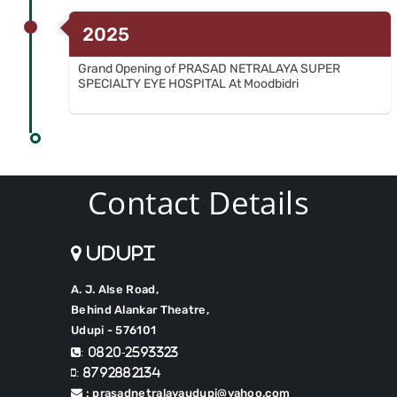
2025
Grand Opening of PRASAD NETRALAYA SUPER
SPECIALTY EYE HOSPITAL At Moodbidri
Contact Details
Udupi
A. J. Alse Road,
Behind Alankar Theatre,
Udupi - 576101
: 0820-2593323
: 8792882134
: prasadnetralayaudupi@yahoo.com