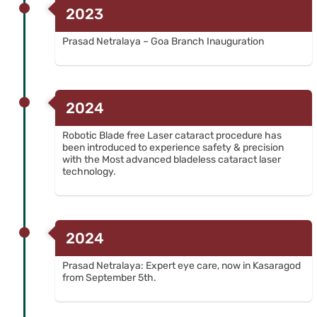
2023
Prasad Netralaya – Goa Branch Inauguration
2024
Robotic Blade free Laser cataract procedure has
been introduced to experience safety & precision
with the Most advanced bladeless cataract laser
technology.
2024
Prasad Netralaya: Expert eye care, now in Kasaragod
from September 5th.