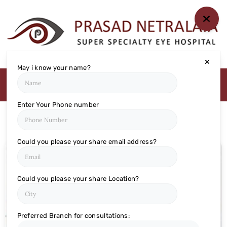
HOME
ABOUT US
MEDIA
MILESTONES
May i know your name?
BRANCHES
SERVICES
Enter Your Phone number
TECHNOLOGY
BLOGS
Could you please your share email address?
EYE DONATION
ACADEMY
Could you please your share Location?
NETRA JYOTHI
COLLEGE
NETRA JYOTI
Preferred Branch for consultations: