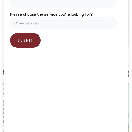
CHARITABLE TRUST
Please choose the service you’re looking for?