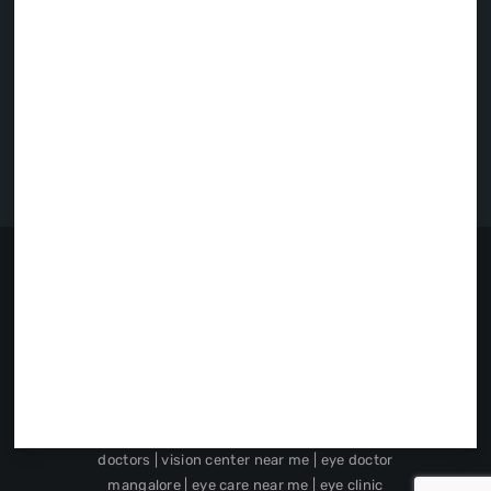
First Floor, Fortune Highway-II,
Opp Badaga Basadi, Jainpete,
Moodbidri.
: 8792791085
: 9901191085
: prasadnetralayamoodbidri@gmail.com
Privacy Policy
|
Cookie Policy
|
Disclaimer
|
Google Disclosure Notice
Prasad Netralaya
Copyright © 2019.
DESIGNED BY
Alter.
best eye doctor in udupi | children's
ophthalmology in udupi | pediatric eye
specialist in udupi | eye surgery specialist near
me | best eye hospital in mangalore | local eye
doctors | vision center near me | eye doctor
mangalore | eye care near me | eye clinic