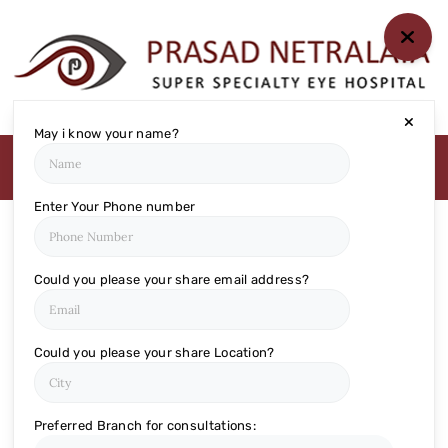
HOME
ABOUT US
MEDIA
MILESTONES
May i know your name?
BRANCHES
SERVICES
Enter Your Phone number
TECHNOLOGY
BLOGS
Could you please your share email address?
EYE DONATION
ACADEMY
Could you please your share Location?
NETRA JYOTHI
COLLEGE
NETRA JYOTI
Preferred Branch for consultations: