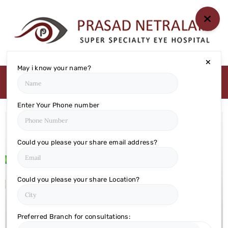
HOME
ABOUT US
May i know your name?
MEDIA
MILESTONES
BRANCHES
Enter Your Phone number
SERVICES
TECHNOLOGY
Could you please your share email address?
BLOGS
EYE DONATION
Could you please your share Location?
ACADEMY
NETRA JYOTHI
Preferred Branch for consultations:
COLLEGE