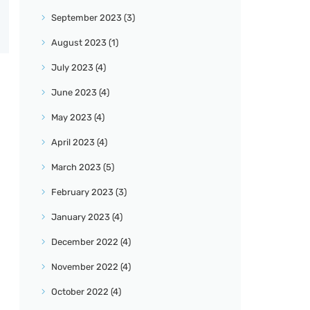
September
2023
(3)
August
2023
(1)
July
2023
(4)
June
2023
(4)
May
2023
(4)
April
2023
(4)
March
2023
(5)
February
2023
(3)
January
2023
(4)
December
2022
(4)
November
2022
(4)
October
2022
(4)