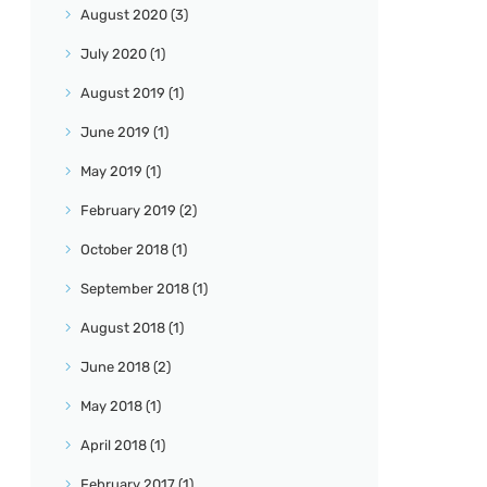
August
2020
(3)
July
2020
(1)
August
2019
(1)
June
2019
(1)
May
2019
(1)
February
2019
(2)
October
2018
(1)
September
2018
(1)
August
2018
(1)
June
2018
(2)
May
2018
(1)
April
2018
(1)
February
2017
(1)