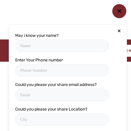
May i know your name?
BOOK AN APPOINTME
Enter Your Phone number
Could you please your share email address?
Categories
Cataract
Could you please your share Location?
Cornea
Eye care