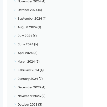
November
2024
(4)
October
2024
(4)
September
2024
(4)
August
2024
(1)
July
2024
(6)
June
2024
(6)
April
2024
(5)
March
2024
(5)
February
2024
(4)
January
2024
(2)
December
2023
(4)
November
2023
(2)
October
2023
(3)