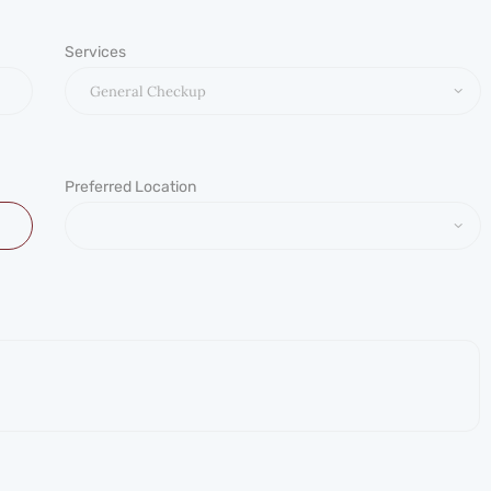
Services
Preferred Location