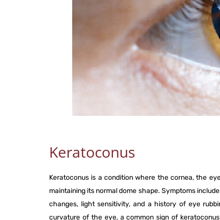
Keratoconus
Keratoconus is a condition where the cornea, the eye
maintaining its normal dome shape. Symptoms include bl
changes, light sensitivity, and a history of eye rub
curvature of the eye, a common sign of keratoconus. 