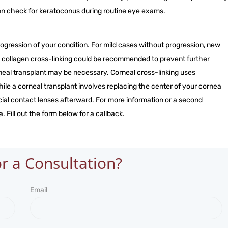
en check for keratoconus during routine eye exams.
gression of your condition. For mild cases without progression, new
al collagen cross-linking could be recommended to prevent further
neal transplant may be necessary. Corneal cross-linking uses
ile a corneal transplant involves replacing the center of your cornea
ial contact lenses afterward. For more information or a second
. Fill out the form below for a callback.
r a Consultation?
Email