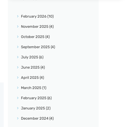
February
2026
(10)
November
2025
(4)
October
2025
(4)
September
2025
(4)
July
2025
(6)
June
2025
(4)
April
2025
(4)
March
2025
(1)
February
2025
(6)
January
2025
(2)
December
2024
(4)