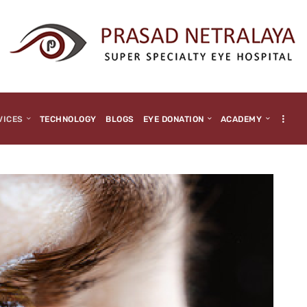
HOME
ABOUT US
MEDIA
MILESTONES
VICES
TECHNOLOGY
BLOGS
EYE DONATION
ACADEMY
BRANCHES
SERVICES
TECHNOLOGY
BLOGS
EYE DONATION
ACADEMY