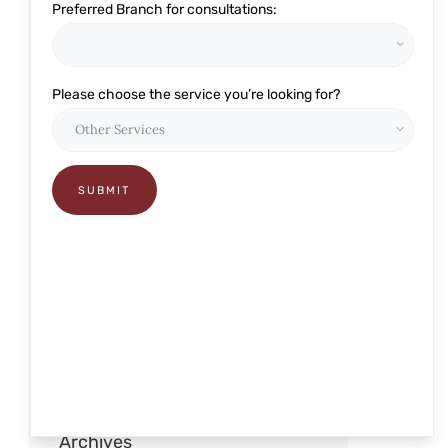
Preferred Branch for consultations:
Eye Related
Glaucoma
Please choose the service you’re looking for?
Lasik and Refractive
Ophthalmology
Pediatric Care
Presbyond
RELEX Smile
Retina
Robotic Cataract Surgery
Squint and pediatric
Archives