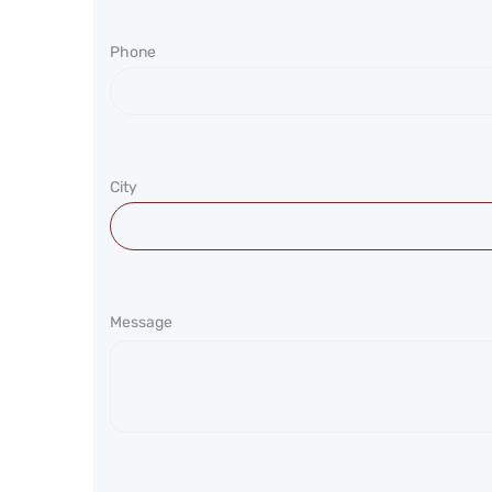
Phone
City
Message