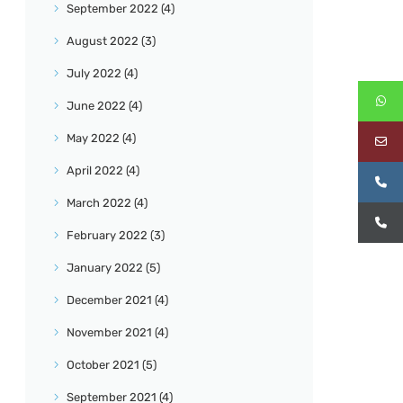
September
2022
(4)
August
2022
(3)
July
2022
(4)
June
2022
(4)
May
2022
(4)
April
2022
(4)
March
2022
(4)
February
2022
(3)
January
2022
(5)
December
2021
(4)
November
2021
(4)
October
2021
(5)
September
2021
(4)