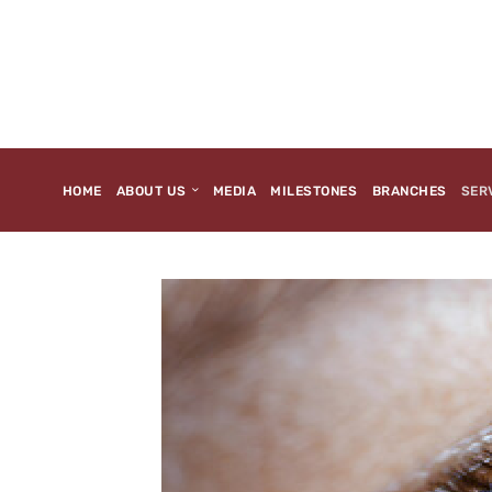
HOME
ABOUT US
MEDIA
MILESTONES
BRANCHES
SER