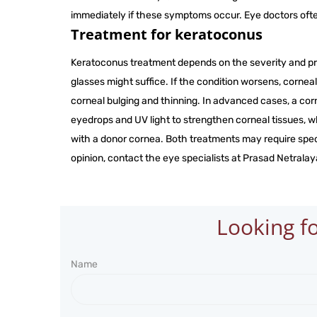
immediately if these symptoms occur. Eye doctors oft
Treatment for keratoconus
Keratoconus treatment depends on the severity and pro
glasses might suffice. If the condition worsens, corne
corneal bulging and thinning. In advanced cases, a cor
eyedrops and UV light to strengthen corneal tissues, wh
with a donor cornea. Both treatments may require spec
opinion, contact the eye specialists at Prasad Netralaya
Looking fo
Name