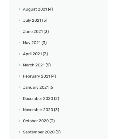
August
2021
(4)
July
2021
(5)
June
2021
(3)
May
2021
(3)
April
2021
(3)
March
2021
(5)
February
2021
(4)
January
2021
(6)
December
2020
(2)
November
2020
(3)
October
2020
(3)
September
2020
(5)