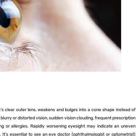
NETRA JYOTHI COLLEGE
NETRA JYOTI CHARITABLE
TRUST
’s clear outer lens, weakens and bulges into a cone shape instead of
urry or distorted vision, sudden vision clouding, frequent prescription
bing or allergies. Rapidly worsening eyesight may indicate an uneven
It’s essential to see an eye doctor (ophthalmologist or optometrist)