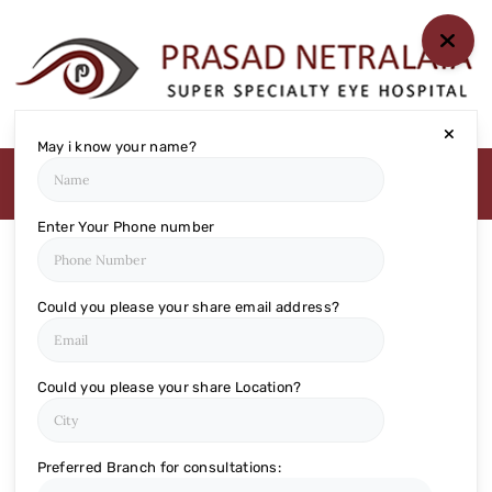
HOME
ABOUT US
MEDIA
MILESTONES
May i know your name?
BRANCHES
SERVICES
Enter Your Phone number
TECHNOLOGY
BLOGS
Could you please your share email address?
EYE DONATION
ACADEMY
Could you please your share Location?
NETRA JYOTHI
COLLEGE
NETRA JYOTI
Preferred Branch for consultations: