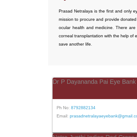
Prasad Netralaya is the first and only ey
mission to procure and provide donated 
ocular health and medicine. There are 
corneal transplantation with the help of 
save another life.
Dr P Dayananda Pai Eye Bank
Ph No:
8792882134
Email:
prasadnetralayaeyebank@gmail.