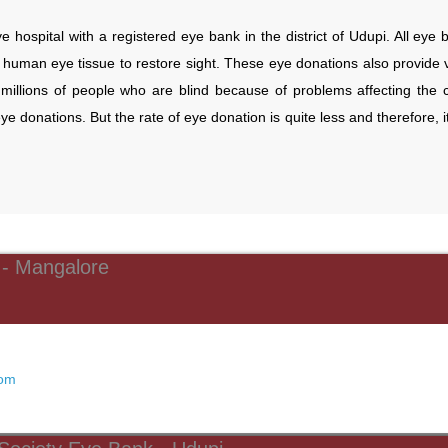
e hospital with a registered eye bank in the district of Udupi. All eye
human eye tissue to restore sight. These eye donations also provide vi
millions of people who are blind because of problems affecting the
eye donations. But the rate of eye donation is quite less and therefore, 
 - Mangalore
com