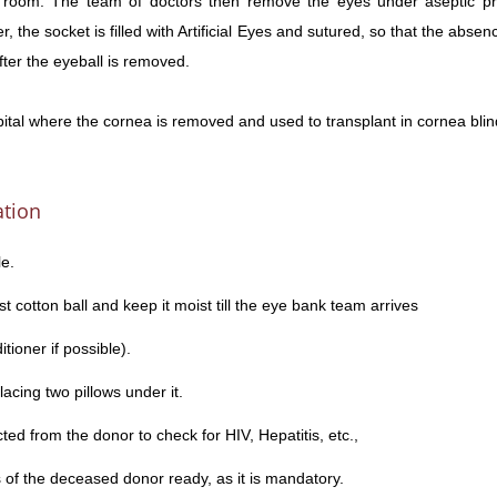
 room. The team of doctors then remove the eyes under aseptic prec
 the socket is filled with Artificial Eyes and sutured, so that the absenc
fter the eyeball is removed.
pital where the cornea is removed and used to transplant in cornea blin
ation
e.
st cotton ball and keep it moist till the eye bank team arrives
tioner if possible).
acing two pillows under it.
ted from the donor to check for HIV, Hepatitis, etc.,
of the deceased donor ready, as it is mandatory.