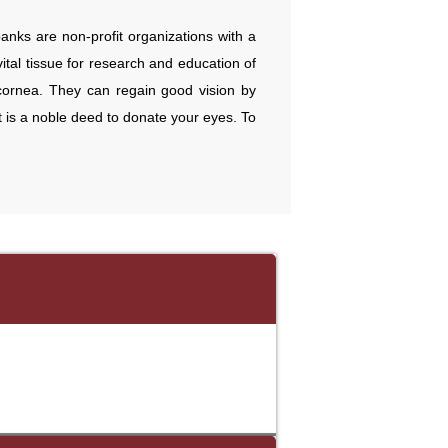
 banks are non-profit organizations with a
tal tissue for research and education of
 cornea. They can regain good vision by
it is a noble deed to donate your eyes. To