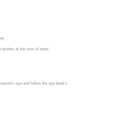
ary.
ur wishes at the time of need.
deceased’s eye and follow the eye bank’s