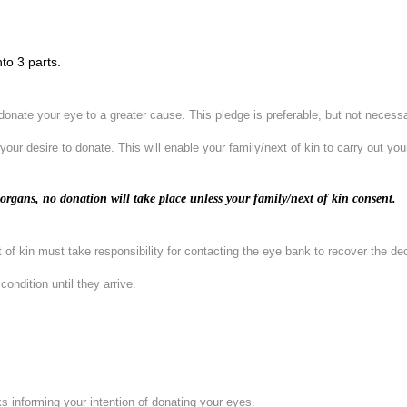
to 3 parts.
o donate your eye to a greater cause. This pledge is preferable, but not necess
 your desire to donate. This will enable your family/next of kin to carry out yo
rgans, no donation will take place unless your family/next of kin consent.
xt of kin must take responsibility for contacting the eye bank to recover the 
ondition until they arrive.
ks informing your intention of donating your eyes.