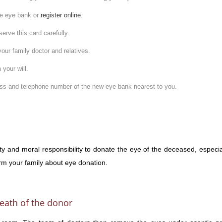
the eye bank or
register online.
erve this card carefully.
your family doctor and relatives.
 your will.
ress and telephone number of the new eye bank nearest to you.
ty and moral responsibility to donate the eye of the deceased, especia
form your family about eye donation.
eath of the donor