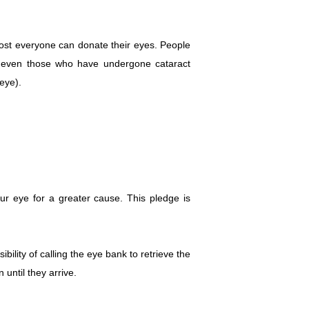
most everyone can donate their eyes. People
 or even those who have undergone cataract
 eye).
our eye for a greater cause. This pledge is
ibility of calling the eye bank to retrieve the
until they arrive.