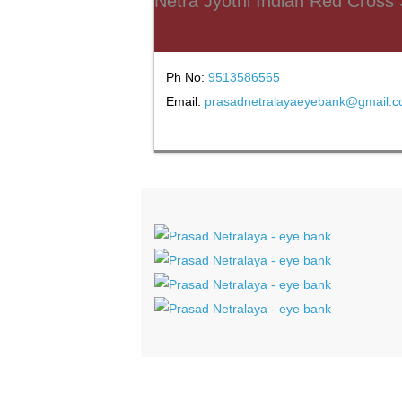
Netra Jyothi Indian Red Cross
Ph No:
9513586565
Email:
prasadnetralayaeyebank@gmail.