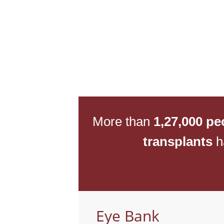
More than
1,27,000 pe
transplants
h
Eye Bank