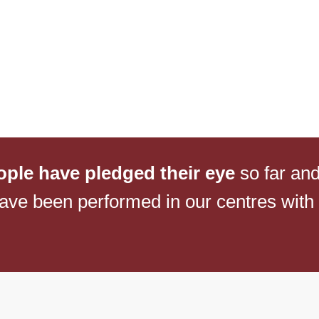
NETRA JYOTHI COLLEGE
NETRA JYOTI
CHARITABLE TRUST
ople have pledged their eye
so far an
ave been performed in our centres with