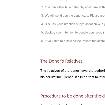
You can either fill out the physical form at 
We will send you the donor card. Please pres
Discuss your intention of eye donation with 
Declare your intention to donate your eyes in
If you shift to a new house, record the add
The Donor’s Relatives
The relatives of the donor have the authori
his/her lifetime. Hence, it’s important to in
Procedure to be done after the d