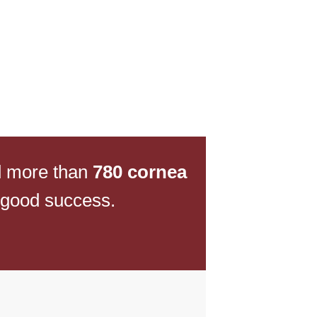
d more than
780 cornea
 good success.