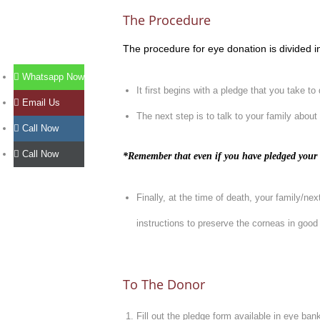
The Procedure
The procedure for eye donation is divided in
Whatsapp Now
It first begins with a pledge that you take t
Email Us
The next step is to talk to your family about
Call Now
Call Now
*Remember that even if you have pledged your o
Finally, at the time of death, your family/ne
instructions to preserve the corneas in good c
To The Donor
Fill out the pledge form available in eye ban