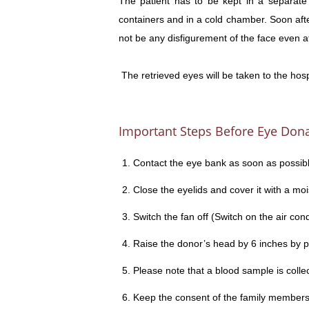
The patient has to be kept in a separate
containers and in a cold chamber. Soon after,
not be any disfigurement of the face even a
The retrieved eyes will be taken to the hos
Important Steps Before Eye Don
Contact the eye bank as soon as possibl
Close the eyelids and cover it with a moi
Switch the fan off (Switch on the air condi
Raise the donor’s head by 6 inches by pl
Please note that a blood sample is collec
Keep the consent of the family members 