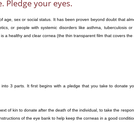
. Pledge your eyes.
of age, sex or social status. It has been proven beyond doubt that al
etics, or people with systemic disorders like asthma, tuberculosis
is a healthy and clear cornea (the thin transparent film that covers the
into 3 parts. It first begins with a pledge that you take to donate y
xt of kin to donate after the death of the individual, to take the respons
structions of the eye bank to help keep the corneas in a good condition 