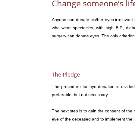
Change someone’s life
Anyone can donate his/her eyes irrelevant 
who wear spectacles, with high B.P., diab
surgery can donate eyes. The only criterion 
The Pledge
The procedure for eye donation is divided 
preferable, but not necessary.
The next step is to gain the consent of the ne
eye of the deceased and to implement the in