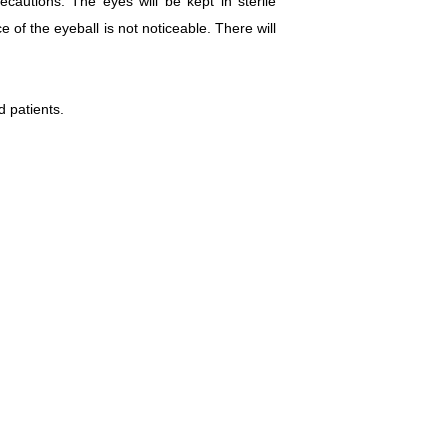
autions. The eyes will be kept in sterile
e of the eyeball is not noticeable. There will
d patients.