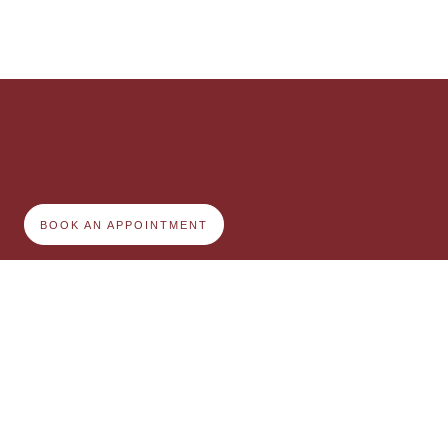
BOOK AN APPOINTMENT