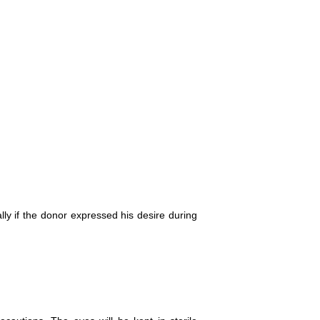
lly if the donor expressed his desire during