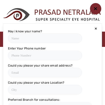
HOME
ABOUT US
MEDIA
MILESTONES
May i know your name?
BRANCHES
SERVICES
Enter Your Phone number
TECHNOLOGY
BLOGS
Could you please your share email address?
EYE DONATION
ACADEMY
Could you please your share Location?
NETRA JYOTHI
COLLEGE
More than
1,27,000
NETRA JYOTI
Preferred Branch for consultations: