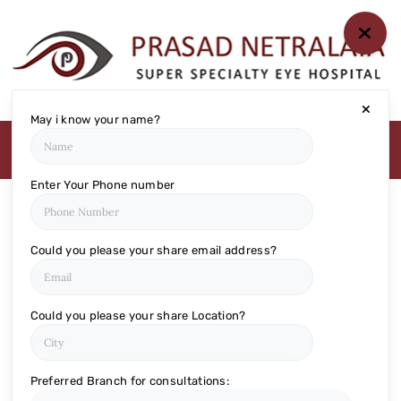
HOME
ABOUT US
MEDIA
MILESTONES
May i know your name?
BRANCHES
SERVICES
Enter Your Phone number
TECHNOLOGY
BLOGS
Could you please your share email address?
EYE DONATION
ACADEMY
Could you please your share Location?
NETRA JYOTHI
COLLEGE
More than
1,27,000
NETRA JYOTI
Preferred Branch for consultations: