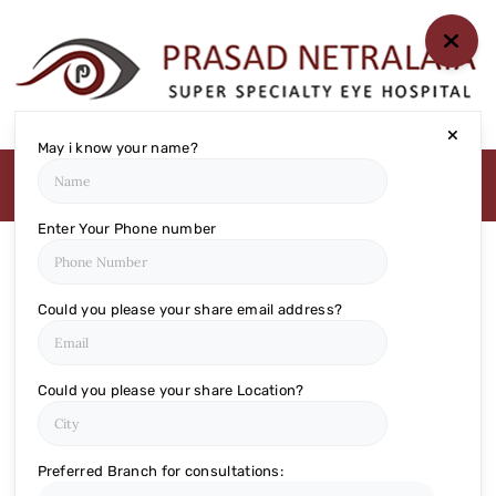
HOME
ABOUT US
MEDIA
MILESTONES
May i know your name?
BRANCHES
SERVICES
Enter Your Phone number
TECHNOLOGY
BLOGS
Could you please your share email address?
EYE DONATION
ACADEMY
Could you please your share Location?
NETRA JYOTHI
COLLEGE
NETRA JYOTI
Preferred Branch for consultations: