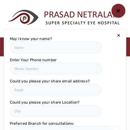
HOME
ABOUT US
May i know your name?
MEDIA
MILESTONES
BRANCHES
Enter Your Phone number
SERVICES
TECHNOLOGY
Could you please your share email address?
BLOGS
EYE DONATION
Could you please your share Location?
ACADEMY
Cornea
NETRA JYOTHI
Preferred Branch for consultations:
COLLEGE
The Cornea department at Prasad Netralaya