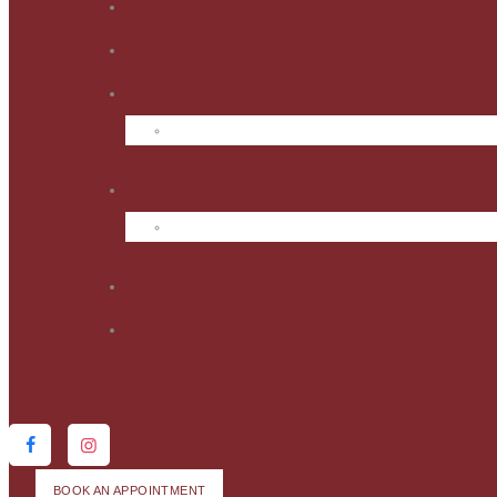
BOOK AN APPOINTMENT