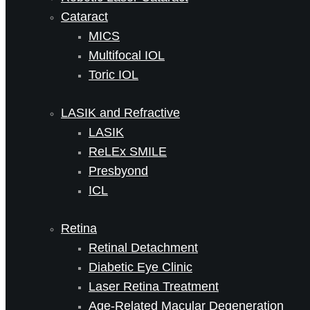
Cataract
MICS
Multifocal IOL
Toric IOL
LASIK and Refractive
LASIK
ReLEx SMILE
Presbyond
ICL
Retina
Retinal Detachment
Diabetic Eye Clinic
Laser Retina Treatment
Age-Related Macular Degeneration