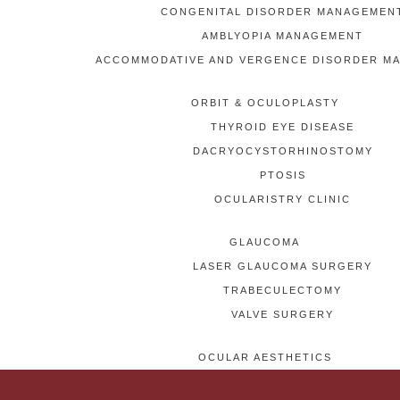
CONGENITAL DISORDER MANAGEMEN
AMBLYOPIA MANAGEMENT
ACCOMMODATIVE AND VERGENCE DISORDER M
ORBIT & OCULOPLASTY
THYROID EYE DISEASE
DACRYOCYSTORHINOSTOMY
PTOSIS
OCULARISTRY CLINIC
GLAUCOMA
LASER GLAUCOMA SURGERY
TRABECULECTOMY
VALVE SURGERY
OCULAR AESTHETICS