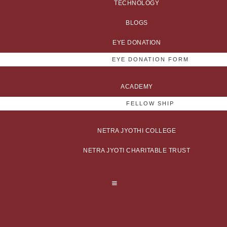
TECHNOLOGY
BLOGS
EYE DONATION
EYE DONATION FORM
ACADEMY
FELLOW SHIP
NETRA JYOTHI COLLEGE
NETRA JYOTI CHARITABLE TRUST