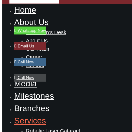
Home
About Us
Whatsapp Now
Chairman’s Desk
About Us
Email Us
Our Team
Career
Call Now
Contact
Call Now
Media
Milestones
Branches
Services
Robotic Laser Cataract