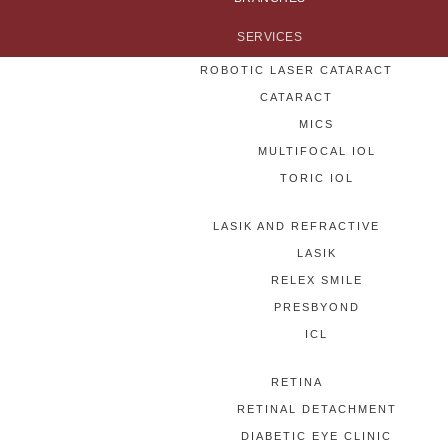
SERVICES
ROBOTIC LASER CATARACT
CATARACT
MICS
MULTIFOCAL IOL
TORIC IOL
LASIK AND REFRACTIVE
LASIK
RELEX SMILE
PRESBYOND
ICL
RETINA
RETINAL DETACHMENT
DIABETIC EYE CLINIC