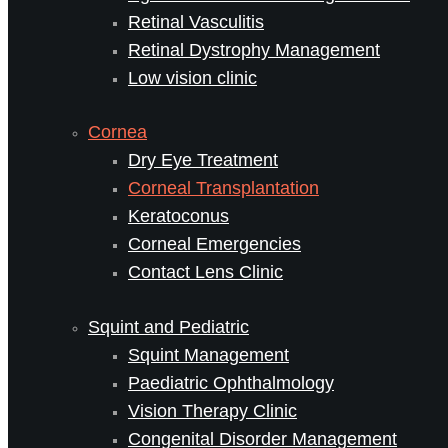
Retinal Vasculitis
Retinal Dystrophy Management
Low vision clinic
Cornea
Dry Eye Treatment
Corneal Transplantation
Keratoconus
Corneal Emergencies
Contact Lens Clinic
Squint and Pediatric
Squint Management
Paediatric Ophthalmology
Vision Therapy Clinic
Congenital Disorder Management