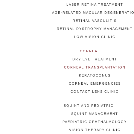
LASER RETINA TREATMENT
AGE-RELATED MACULAR DEGENERATI
RETINAL VASCULITIS
RETINAL DYSTROPHY MANAGEMENT
LOW VISION CLINIC
CORNEA
DRY EYE TREATMENT
CORNEAL TRANSPLANTATION
KERATOCONUS
CORNEAL EMERGENCIES
CONTACT LENS CLINIC
SQUINT AND PEDIATRIC
SQUINT MANAGEMENT
PAEDIATRIC OPHTHALMOLOGY
VISION THERAPY CLINIC