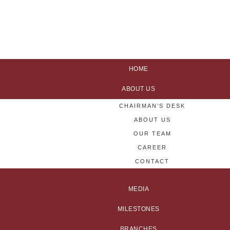
HOME
ABOUT US
CHAIRMAN’S DESK
ABOUT US
OUR TEAM
CAREER
CONTACT
MEDIA
MILESTONES
BRANCHES